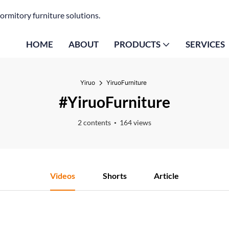
ormitory furniture solutions.
HOME
ABOUT
PRODUCTS
SERVICES
Yiruo
YiruoFurniture
#YiruoFurniture
2 contents
164 views
Videos
Shorts
Article