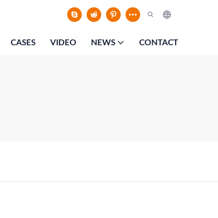
CASES
VIDEO
NEWS
CONTACT