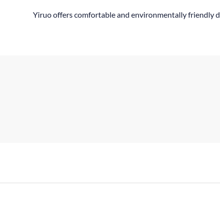
Yiruo offers comfortable and environmentally friendly d