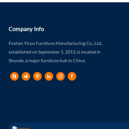
Company Info
Foshan Yiruo Furniture Manufacturing Co., Ltd.,
established on September 5, 2013, is located in
Shunde, a major furniture hub in China.