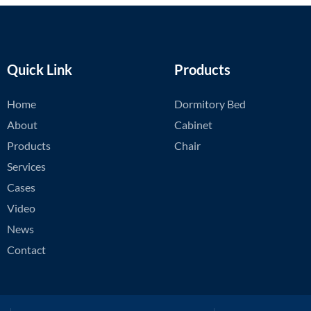
Quick Link
Products
Home
Dormitory Bed
About
Cabinet
Products
Chair
Services
Cases
Video
News
Contact