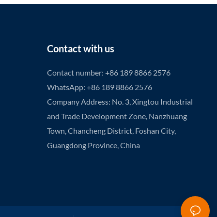
Contact with us
Contact number: +86 189 8866 2576
WhatsApp: +86 189 8866 2576
Company Address: No. 3, Xingtou Industrial
and Trade Development Zone, Nanzhuang
Town, Chancheng District, Foshan City,
Guangdong Province, China