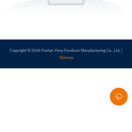
Copyright © 2026
Foshan Yiruo Furniture Manufacturing Co., Ltd.
|
Sitemap