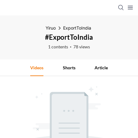
Yiruo
ExportToIndia
#ExportToIndia
1 contents
78 views
Videos
Shorts
Article