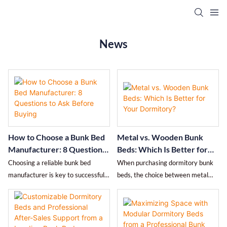
News
How to Choose a Bunk Bed
Metal vs. Wooden Bunk
Manufacturer: 8 Questions
Beds: Which Is Better for
to Ask Before Buying
Your Dormitory?
Choosing a reliable bunk bed
When purchasing dormitory bunk
manufacturer is key to successful
beds, the choice between metal
bulk procurement. This article lists
and wood directly affects lifespan,
8 essential questions covering
safety, and total cost of ownership.
certifications, material standards,
This article objectively compares
quality control, delivery
the two options in terms of load