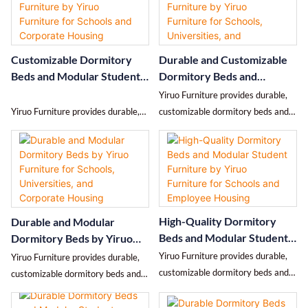
while delivering durable, high-
quality control for schools and
quality furniture.
employee housing.
Customizable Dormitory
Durable and Customizable
Beds and Modular Student
Dormitory Beds and
Furniture by Yiruo
Modular Furniture by Yiruo
Yiruo Furniture provides durable,
Furniture for Schools and
Furniture for Schools,
Yiruo Furniture provides durable,
customizable dormitory beds and
Corporate Housing
Universities, and Corporate
customizable dormitory beds and
modular furniture for schools,
Housing
modular student furniture for
universities, and corporate housing
schools, hostels, and corporate
with full design, production, and
housing with full design,
installation services.
production, and installation
services.
High-Quality Dormitory
Durable and Modular
Beds and Modular Student
Dormitory Beds by Yiruo
Furniture by Yiruo
Furniture for Schools,
Yiruo Furniture provides durable,
Yiruo Furniture provides durable,
Furniture for Schools and
Universities, and Corporate
customizable dormitory beds and
customizable dormitory beds and
Employee Housing
Housing
modular student accommodation
modular furniture for schools,
furniture for schools, universities,
universities, and employee housing