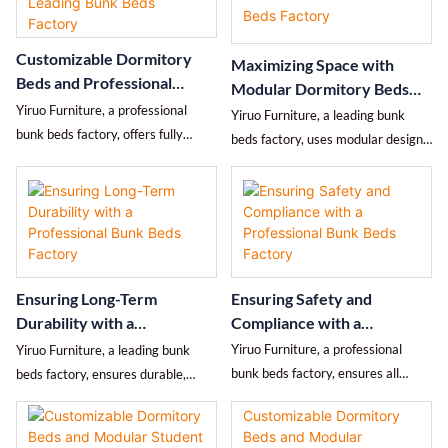
guarantees, and after-sales
capacity, fire safety, maintenance
service, helping schools, hostels,
cycle, and price differences, helping
Customizable Dormitory
Maximizing Space with
and corporate buyers efficiently
schools, hostels, and employee
Beds and Professional
Modular Dormitory Beds
identify suppliers worth long-term
apartment managers make
After-Sales Support from a
Yiruo Furniture, a professional
from a Professional Bunk
cooperation.
practical decisions.
Yiruo Furniture, a leading bunk
Leading Bunk Beds Factory
bunk beds factory, offers fully
Beds Factory
beds factory, uses modular designs
customizable dormitory beds and
to maximize space efficiency in
modular furniture with end-to-end
schools, hostels, and corporate
after-sales support for schools,
housing while maintaining safety,
hostels, and corporate housing
comfort, and durability.
worldwide.
Ensuring Safety and
Ensuring Long-Term
Compliance with a
Durability with a
Professional Bunk Beds
Professional Bunk Beds
Yiruo Furniture, a professional
Yiruo Furniture, a leading bunk
Factory
Factory
bunk beds factory, ensures all
beds factory, ensures durable,
dormitory beds meet global safety
high-quality dormitory beds
and compliance standards,
through superior materials,
protecting students and employees
advanced production, and rigorous