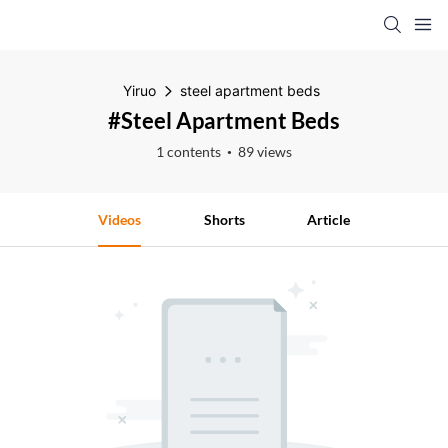
Yiruo
steel apartment beds
#steel Apartment Beds
1 contents
89 views
Videos
Shorts
Article