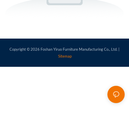
Copyright © 2026
Foshan Yiruo Furniture Manufacturing Co., Ltd.
|
Sitemap