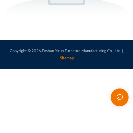
Copyright © 2026
Foshan Yiruo Furniture Manufacturing Co., Ltd.
|
Sitemap