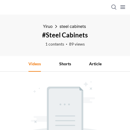
Yiruo
steel cabinets
#steel Cabinets
1 contents
89 views
Videos
Shorts
Article