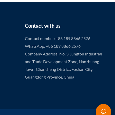
Contact with us
Contact number: +86 189 8866 2576
WhatsApp: +86 189 8866 2576
Company Address: No. 3, Xingtou Industrial
and Trade Development Zone, Nanzhuang
Town, Chancheng District, Foshan City,
Guangdong Province, China