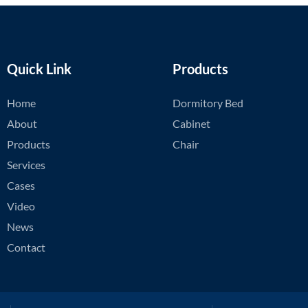
Quick Link
Products
Home
Dormitory Bed
About
Cabinet
Products
Chair
Services
Cases
Video
News
Contact