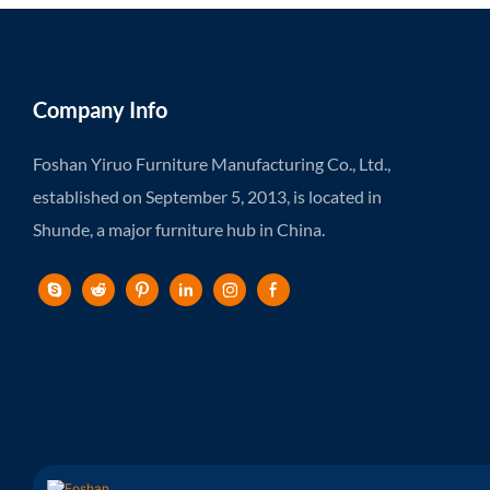
Company Info
Foshan Yiruo Furniture Manufacturing Co., Ltd.,
established on September 5, 2013, is located in
Shunde, a major furniture hub in China.