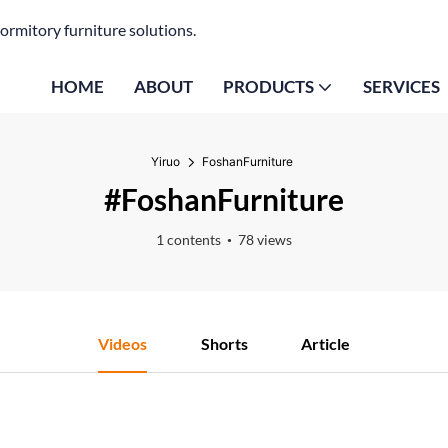
ormitory furniture solutions.
HOME
ABOUT
PRODUCTS
SERVICES
Yiruo
FoshanFurniture
#FoshanFurniture
1 contents
78 views
Videos
Shorts
Article