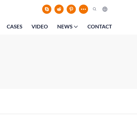
CASES
VIDEO
NEWS
CONTACT