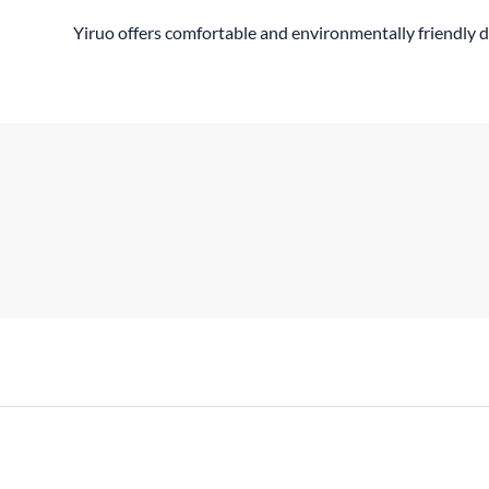
Yiruo offers comfortable and environmentally friendly d