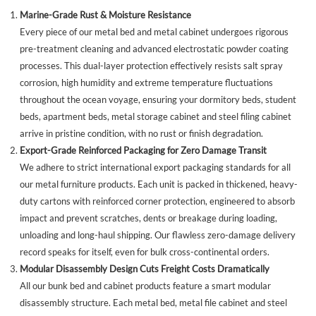
Marine-Grade Rust & Moisture Resistance
Every piece of our metal bed and metal cabinet undergoes rigorous
pre-treatment cleaning and advanced electrostatic powder coating
processes. This dual-layer protection effectively resists salt spray
corrosion, high humidity and extreme temperature fluctuations
throughout the ocean voyage, ensuring your dormitory beds, student
beds, apartment beds, metal storage cabinet and steel filing cabinet
arrive in pristine condition, with no rust or finish degradation.
Export-Grade Reinforced Packaging for Zero Damage Transit
We adhere to strict international export packaging standards for all
our metal furniture products. Each unit is packed in thickened, heavy-
duty cartons with reinforced corner protection, engineered to absorb
impact and prevent scratches, dents or breakage during loading,
unloading and long-haul shipping. Our flawless zero-damage delivery
record speaks for itself, even for bulk cross-continental orders.
Modular Disassembly Design Cuts Freight Costs Dramatically
All our bunk bed and cabinet products feature a smart modular
disassembly structure. Each metal bed, metal file cabinet and steel