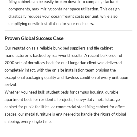
filing cabinet can be easily broken down into compact, stackable
components, maximizing container space utilization. This design
drastically reduces your ocean freight costs per unit, while also
simplifying on-site installation for your end users.
Proven Global Success Case
Our reputation as a reliable bunk bed suppliers and file cabinet
manufacturer is backed by real-world results. A recent bulk order of
2000 sets of dormitory beds for our Hungarian client was delivered
completely intact, with the on-site installation team praising the
exceptional packaging quality and flawless condition of every unit upon
arrival.
Whether you need bulk student beds for campus housing, durable
apartment beds for residential projects, heavy-duty metal storage
cabinet for public facilities, or commercial steel filing cabinet for office
spaces, our metal furniture is engineered to handle the rigors of global
shipping, every single time.