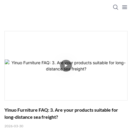
Yinuo Furniture FAQ: 3. Are your products suitable for 
long-distance sea freight?
2026-03-30