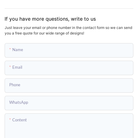
If you have more questions, write to us
Just leave your email or phone number in the contact form so we can send
you a free quote for our wide range of designs!
Name
Email
Phone
WhatsApp
Content