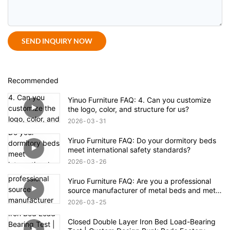
SEND INQUIRY NOW
Recommended
Yinuo Furniture FAQ: 4. Can you customize
the logo, color, and structure for us?
2026
03
31
Yiruo Furniture FAQ: Do your dormitory beds
meet international safety standards?
2026
03
26
Yiruo Furniture FAQ: Are you a professional
source manufacturer of metal beds and metal
cabinets?
2026
03
25
Closed Double Layer Iron Bed Load-Bearing