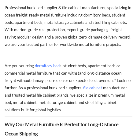
Professional bunk bed supplier & file cabinet manufacturer, specializing in
ocean freight-ready metal furniture including dormitory beds, student
beds, apartment beds, metal storage cabinets and steel filing cabinets.
With marine-grade rust protection, export-grade packaging, freight-
saving modular design and a proven global zero-damage delivery record,
we are your trusted partner for worldwide metal furniture projects.
Are you sourcing
dormitory bed
s, student beds, apartment beds or
commercial metal furniture that can withstand long-distance ocean
freight without damage, corrosion or unexpected cost overruns? Look no
further. As a professional bunk bed suppliers,
file cabinet
manufacturer
and trusted metal file cabinet brands, we specialize in premium metal
bed, metal cabinet, metal storage cabinet and steel filing cabinet
solutions built for global logistics.
Why Our Metal Furniture Is Perfect for Long-Distance
Ocean Shipping