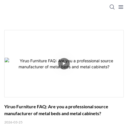
Yiruo Furniture FAQ: Are you a professional source 
manufacturer of metal beds and metal cabinets?
2026-03-25