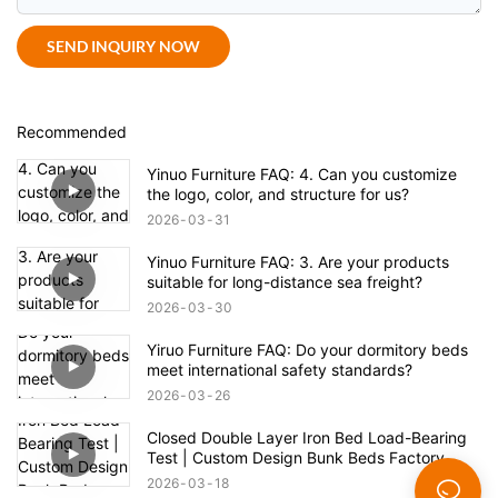
SEND INQUIRY NOW
Recommended
Yinuo Furniture FAQ: 4. Can you customize
the logo, color, and structure for us?
2026
03
31
Yinuo Furniture FAQ: 3. Are your products
suitable for long-distance sea freight?
2026
03
30
Yiruo Furniture FAQ: Do your dormitory beds
meet international safety standards?
2026
03
26
Closed Double Layer Iron Bed Load-Bearing
Test | Custom Design Bunk Beds Factory
Direct Supply
2026
03
18