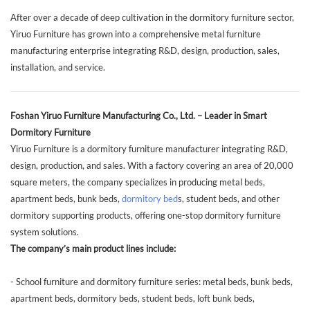
After over a decade of deep cultivation in the dormitory furniture sector,
Yiruo Furniture has grown into a comprehensive metal furniture
manufacturing enterprise integrating R&D, design, production, sales,
installation, and service.
Foshan Yiruo Furniture Manufacturing Co., Ltd. – Leader in Smart
Dormitory Furniture
Yiruo Furniture is a dormitory furniture manufacturer integrating R&D,
design, production, and sales. With a factory covering an area of 20,000
square meters, the company specializes in producing metal beds,
apartment beds, bunk beds,
dormitory bed
s, student beds, and other
dormitory supporting products, offering one-stop dormitory furniture
system solutions.
The company’s main product lines include:
- School furniture and dormitory furniture series: metal beds, bunk beds,
apartment beds, dormitory beds, student beds, loft bunk beds,