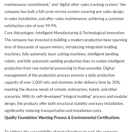
maintenance commitment,” and “digital after-sales tracking system,” the
company has built a full-cycle service system covering pre-sales design,
in-sales installation, and after-sales maintenance, achieving a customer
satisfaction rate of over 99.9%.
Core Advantages: Intelligent Manufacturing & Technological Innovation
The company has invested in building a modern production base spanning
tens of thousands of square meters, introducing integrated molding
machines, fully automatic laser cutting machines, intelligent bending
robots, and fully automatic welding production lines to realize intelligent
production from raw material processing to final assembly. Digital
management of the production process ensures a daily production
capacity of over 2,000 sets and shortens order delivery time by 30%,
meeting the diverse needs of schools, enterprises, hotels, and other
scenarios. With its self-developed “integral molding” process and modular
design, the products offer both structural stability and easy installation,
significantly reducing transportation and installation costs.
Quality Foundation: Washing Process & Environmental Certifications
To address the susceptibility of metal furniture to rust, the company