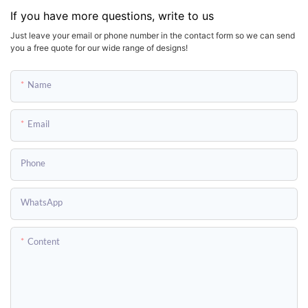
If you have more questions, write to us
Just leave your email or phone number in the contact form so we can send
you a free quote for our wide range of designs!
Name
Email
Phone
WhatsApp
Content