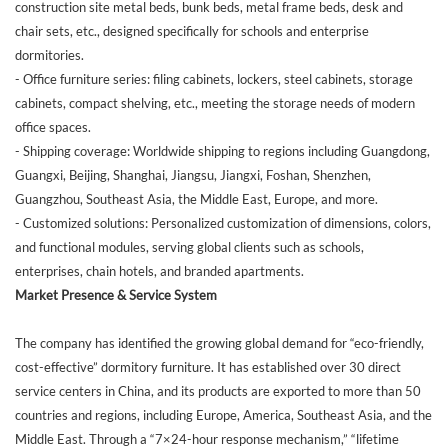
construction site metal beds, bunk beds, metal frame beds, desk and
chair sets, etc., designed specifically for schools and enterprise
dormitories.
- Office furniture series: filing cabinets, lockers, steel cabinets, storage
cabinets, compact shelving, etc., meeting the storage needs of modern
office spaces.
- Shipping coverage: Worldwide shipping to regions including Guangdong,
Guangxi, Beijing, Shanghai, Jiangsu, Jiangxi, Foshan, Shenzhen,
Guangzhou, Southeast Asia, the Middle East, Europe, and more.
- Customized solutions: Personalized customization of dimensions, colors,
and functional modules, serving global clients such as schools,
enterprises, chain hotels, and branded apartments.
Market Presence & Service System
The company has identified the growing global demand for “eco-friendly,
cost-effective” dormitory furniture. It has established over 30 direct
service centers in China, and its products are exported to more than 50
countries and regions, including Europe, America, Southeast Asia, and the
Middle East. Through a “7×24-hour response mechanism,” “lifetime