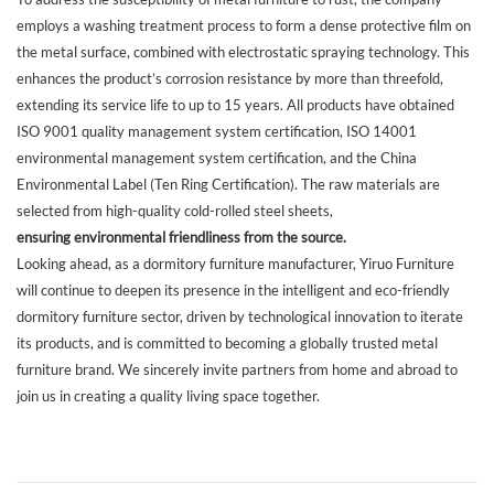
employs a washing treatment process to form a dense protective film on
the metal surface, combined with electrostatic spraying technology. This
enhances the product’s corrosion resistance by more than threefold,
extending its service life to up to 15 years. All products have obtained
ISO 9001 quality management system certification, ISO 14001
environmental management system certification, and the China
Environmental Label (Ten Ring Certification). The raw materials are
selected from high-quality cold-rolled steel sheets,
ensuring environmental friendliness from the source.
Looking ahead, as a dormitory furniture manufacturer, Yiruo Furniture
will continue to deepen its presence in the intelligent and eco-friendly
dormitory furniture sector, driven by technological innovation to iterate
its products, and is committed to becoming a globally trusted metal
furniture brand. We sincerely invite partners from home and abroad to
join us in creating a quality living space together.