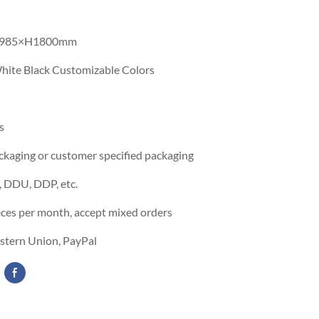
985×H1800mm
hite Black Customizable Colors
s
ckaging or customer specified packaging
 DDU, DDP, etc.
eces per month, accept mixed orders
estern Union, PayPal