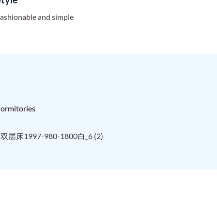
ashionable and simple
 dormitories