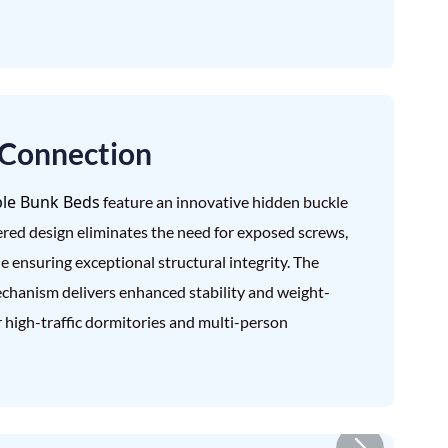
 Connection
le Bunk Beds
feature an innovative hidden buckle
red design eliminates the need for exposed screws,
e ensuring exceptional structural integrity. The
echanism delivers enhanced stability and weight-
r high-traffic dormitories and multi-person