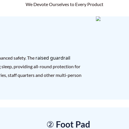
We Devote Ourselves to Every Product
raised guardrail
hanced safety. The
g sleep, providing all-round protection for
ories, staff quarters and other multi-person
② Foot Pad