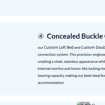
④ Concealed Buckle
Custom Loft Bed
Custom Doub
our
and
connection system. This precision-enginee
creating a sleek, seamless appearance whil
internal mortise and tenon-like locking m
bearing capacity, making our beds ideal fo
accommodation.