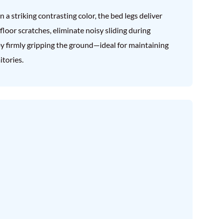
a striking contrasting color, the bed legs deliver
 floor scratches, eliminate noisy sliding during
y firmly gripping the ground—ideal for maintaining
tories.