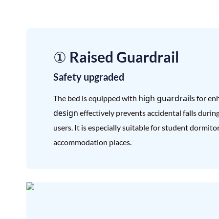
① Raised Guardrail
Safety upgraded
high guardrails
The bed is equipped with
for en
design
effectively prevents accidental falls durin
users. It is especially suitable for student dormit
accommodation places.