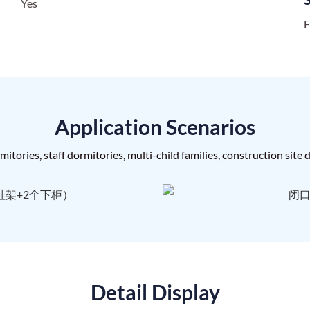
Yes
F
Application Scenarios
itories, staff dormitories, multi-child families, construction site
Detail Display