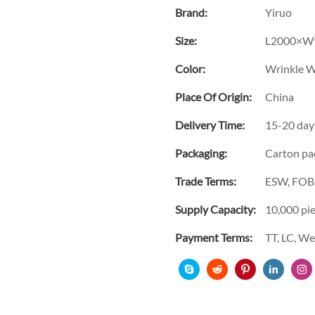
Brand:
Yiruo
Size:
L2000×W
Color:
Wrinkle W
Place Of Origin:
China
Delivery Time:
15-20 day
Packaging:
Carton pa
Trade Terms:
ESW, FOB,
Supply Capacity:
10,000 pi
Payment Terms:
TT, LC, W