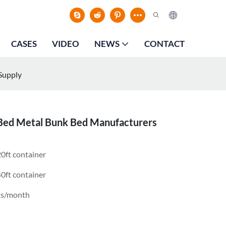
CASES
VIDEO
NEWS
CONTACT
Supply
 Bed Metal Bunk Bed Manufacturers
0ft container
0ft container
ts/month