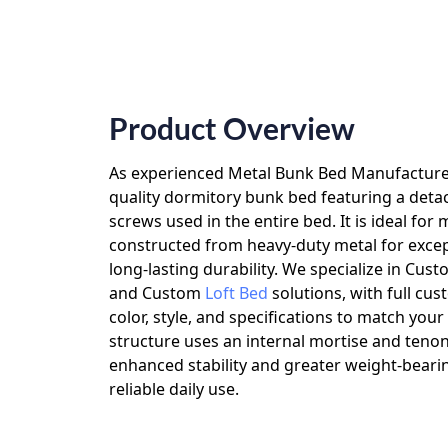
Product Overview
As experienced
Metal Bunk Bed Manufactur
quality dormitory bunk bed featuring a deta
screws used in the entire bed. It is ideal for
constructed from heavy-duty metal for exce
long-lasting durability. We specialize in
Cust
and
Custom
Loft Bed
solutions, with full cus
color, style, and specifications to match you
structure uses an internal mortise and tenon
enhanced stability and greater weight-bearin
reliable daily use.