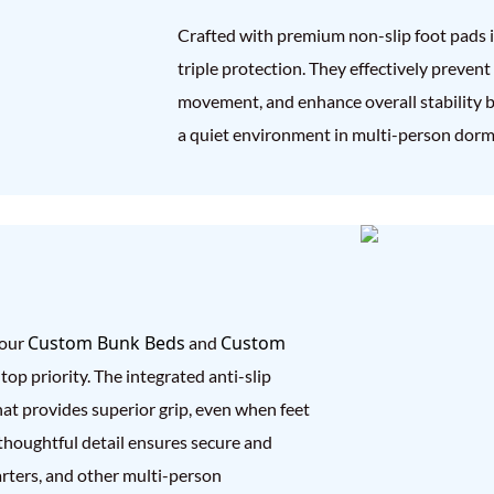
Crafted with premium non-slip foot pads in 
triple protection. They effectively prevent
movement, and enhance overall stability b
a quiet environment in multi-person dormi
Custom Bunk Beds
Custom
 our
and
top priority. The integrated anti-slip
hat provides superior grip, even when feet
s thoughtful detail ensures secure and
uarters, and other multi-person