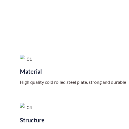
Material
High quality cold rolled steel plate, strong and durable
Structure