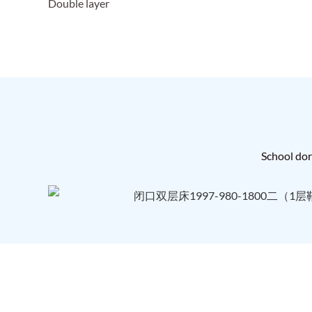
Double layer
School dorm