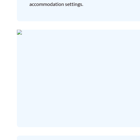
accommodation settings.