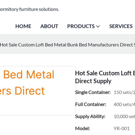
ormitory furniture solutions.
HOME
ABOUT
PRODUCTS
SERVICES
Hot Sale Custom Loft Bed Metal Bunk Bed Manufacturers Direct 
Hot Sale Custom Loft
Direct Supply
Single Container:
150 sets/2
Full Container:
400 sets/4
Supply Ability:
10,000 se
Model:
YR-001