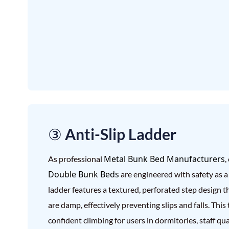
③ Anti-Slip Ladder
Metal Bunk Bed Manufacturers
As professional
,
Double Bunk Beds
are engineered with safety as a 
ladder features a textured, perforated step design t
are damp, effectively preventing slips and falls. Thi
confident climbing for users in dormitories, staff q