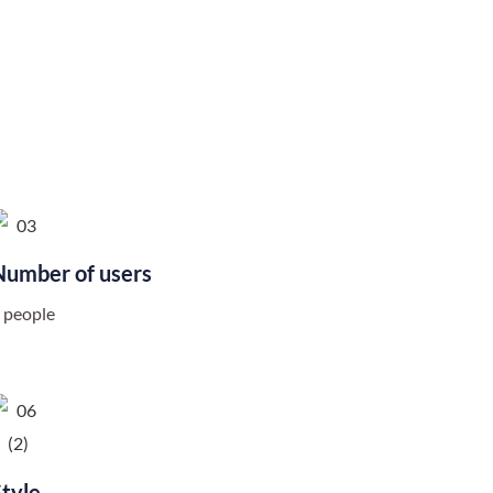
Number of users
 people
Style