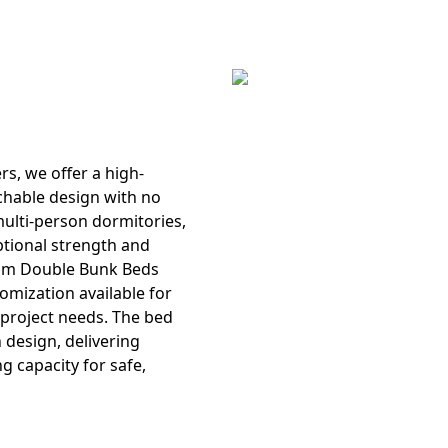
ers
, we offer a high-
chable design with no
 multi-person dormitories,
ptional strength and
om Double Bunk Beds
tomization available for
r project needs. The bed
 design, delivering
g capacity for safe,