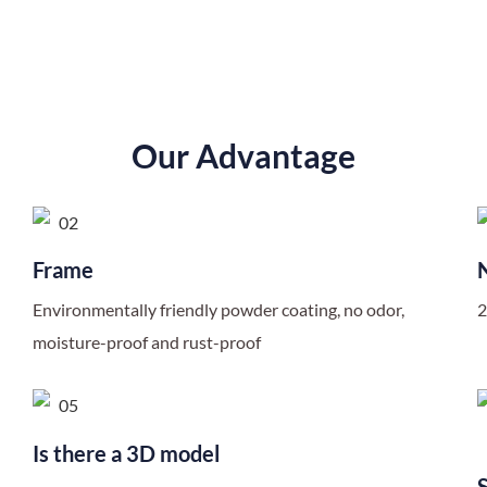
Our Advantage
Frame
Environmentally friendly powder coating, no odor,
2
moisture-proof and rust-proof
Is there a 3D model