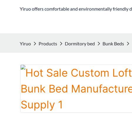
Yiruo offers comfortable and environmentally friendly d
Yiruo
Products
Dormitory bed
Bunk Beds