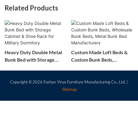
Related Products
Heavy Duty Double Metal
Custom Made Loft Beds &
Bunk Bed with Storage
Custom Bunk Beds,
Cabinet & Shoe Rack for
Wholesale Bunk Beds,
Military Dormitory
Metal Bunk Bed
Manufacturers
Copyright © 2026
Foshan Yiruo Furniture Manufacturing Co., Ltd.
|
Sitemap