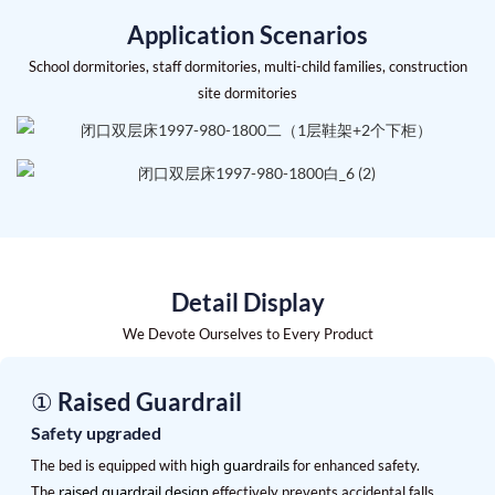
Application Scenarios
School dormitories, staff dormitories, multi-child families, construction
site dormitories
Detail Display
We Devote Ourselves to Every Product
① Raised Guardrail
Safety upgraded
high guardrails
The bed is equipped with
for enhanced safety.
raised guardrail design
The
effectively prevents accidental falls