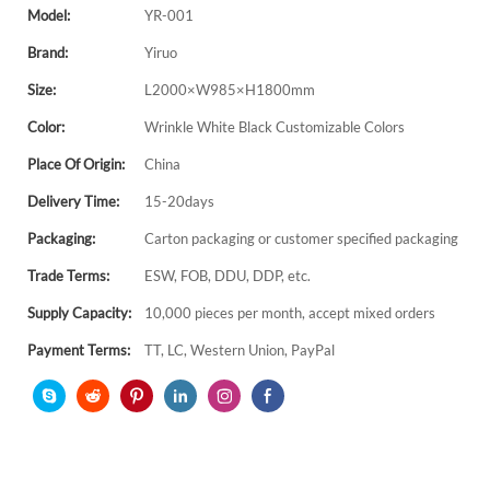
Model:
YR-001
Brand:
Yiruo
Size:
L2000×W985×H1800mm
Color:
Wrinkle White Black Customizable Colors
Place Of Origin:
China
Delivery Time:
15-20days
Packaging:
Carton packaging or customer specified packaging
Trade Terms:
ESW, FOB, DDU, DDP, etc.
Supply Capacity:
10,000 pieces per month, accept mixed orders
Payment Terms:
TT, LC, Western Union, PayPal