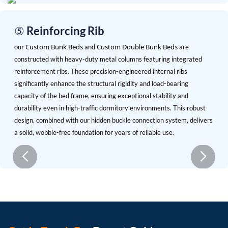
⑤ Reinforcing Rib
Custom Bunk Beds
Custom Double Bunk Beds
our
and
are
constructed with heavy-duty metal columns featuring integrated
reinforcement ribs. These precision-engineered internal ribs
significantly enhance the structural rigidity and load-bearing
capacity of the bed frame, ensuring exceptional stability and
durability even in high-traffic dormitory environments. This robust
design, combined with our hidden buckle connection system, delivers
a solid, wobble-free foundation for years of reliable use.