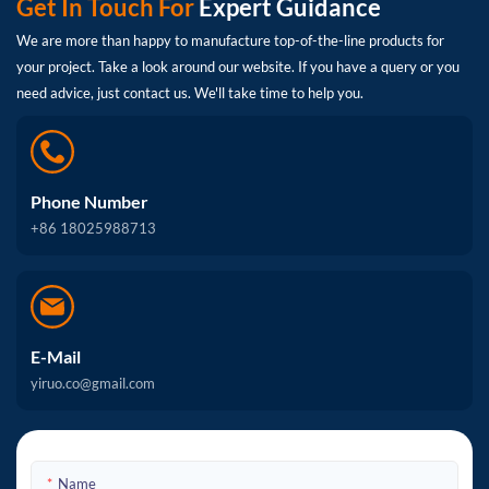
Get In Touch For
Expert Guidance
We are more than happy to manufacture top-of-the-line products for
your project. Take a look around our website. If you have a query or you
need advice, just contact us. We'll take time to help you.
Phone Number
+86 18025988713
E-Mail
yiruo.co@gmail.com
Name