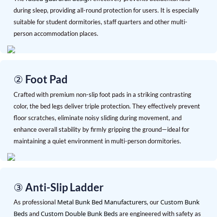
during sleep, providing all-round protection for users. It is especially
suitable for student dormitories, staff quarters and other multi-
person accommodation places.
② Foot Pad
Crafted with premium non-slip foot pads in a striking contrasting
color, the bed legs deliver triple protection. They effectively prevent
floor scratches, eliminate noisy sliding during movement, and
enhance overall stability by firmly gripping the ground—ideal for
maintaining a quiet environment in multi-person dormitories.
③ Anti-Slip Ladder
Metal Bunk Bed Manufacturers
Custom Bunk
As professional
, our
Beds
Custom Double Bunk Beds
and
are engineered with safety as