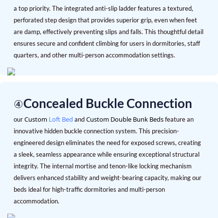
a top priority. The integrated anti-slip ladder features a textured,
perforated step design that provides superior grip, even when feet
are damp, effectively preventing slips and falls. This thoughtful detail
ensures secure and confident climbing for users in dormitories, staff
quarters, and other multi-person accommodation settings.
Concealed Buckle Connection
④
Custom
Loft Bed
Custom Double Bunk Beds
our
and
feature an
innovative hidden buckle connection system. This precision-
engineered design eliminates the need for exposed screws, creating
a sleek, seamless appearance while ensuring exceptional structural
integrity. The internal mortise and tenon-like locking mechanism
delivers enhanced stability and weight-bearing capacity, making our
beds ideal for high-traffic dormitories and multi-person
accommodation.