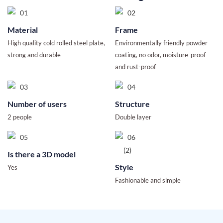
Material
Frame
High quality cold rolled steel plate,
Environmentally friendly powder
strong and durable
coating, no odor, moisture-proof
and rust-proof
Number of users
Structure
2 people
Double layer
Is there a 3D model
Style
Yes
Fashionable and simple