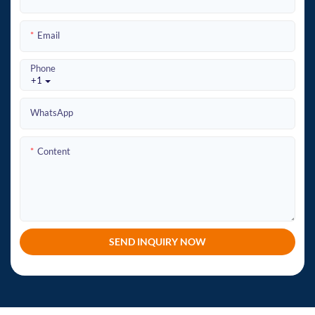
Email
Phone
+1
WhatsApp
Content
SEND INQUIRY NOW