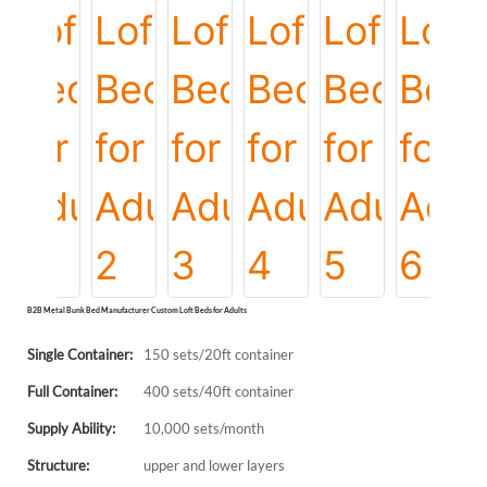
B2B Metal Bunk Bed Manufacturer Custom Loft Beds for Adults
Single Container:
150 sets/20ft container
Full Container:
400 sets/40ft container
Supply Ability:
10,000 sets/month
Structure:
upper and lower layers