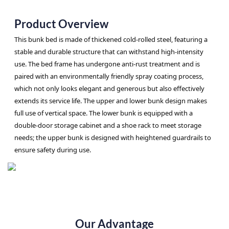
Product Overview
This bunk bed is made of thickened cold-rolled steel, featuring a
stable and durable structure that can withstand high-intensity
use. The bed frame has undergone anti-rust treatment and is
paired with an environmentally friendly spray coating process,
which not only looks elegant and generous but also effectively
extends its service life. The upper and lower bunk design makes
full use of vertical space. The lower bunk is equipped with a
double-door storage cabinet and a shoe rack to meet storage
needs; the upper bunk is designed with heightened guardrails to
ensure safety during use.
Our Advantage