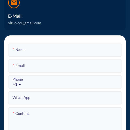
E-Mail
yiruo.co@gmail.com
Name
Email
Phone
+1
WhatsApp
Content