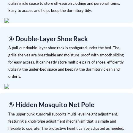
utilizing idle space to store off-season clothing and personal items.
Easy to access and helps keep the dormitory tidy.
④
Double-Layer Shoe Rack
A pull-out double-layer shoe rack is configured under the bed. The
grille shelves are breathable and moisture-proof, with smooth sliding
for easy access. It can neatly store multiple pairs of shoes, efficiently
utilizing the under-bed space and keeping the dormitory clean and
orderly.
⑤ Hidden Mosquito Net Pole
The upper bunk guardrail supports multi-level height adjustment,
featuring a knob-type adjustment mechanism that is simple and
flexible to operate. The protective height can be adjusted as needed,