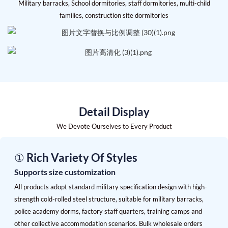
Military barracks, School dormitories, staff dormitories, multi-child
families, construction site dormitories
Detail Display
We Devote Ourselves to Every Product
① Rich Variety Of Styles
Supports size customization
All products adopt standard military specification design with high-
strength cold-rolled steel structure, suitable for military barracks,
police academy dorms, factory staff quarters, training camps and
other collective accommodation scenarios. Bulk wholesale orders