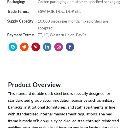
Packaging:
Carton packaging or customer-specified packaging
Trade Terms:
ESW, FOB, DDU, DDP, etc.
Supply Capacity:
10,000 pieces per month; mixed orders are
accepted
Payment Terms:
TT, LC, Western Union, PayPal
Product Overview
This standard double-deck steel bed is specially designed for
standardized group accommodation scenarios such as military
barracks, institutional dormitories, and staff apartments, in line
with standardized internal management regulations. The bed
frame is made of high-quality cold-rolled steel through reinforced
welding, ensuring stable load-bearing and long-lasting durability.