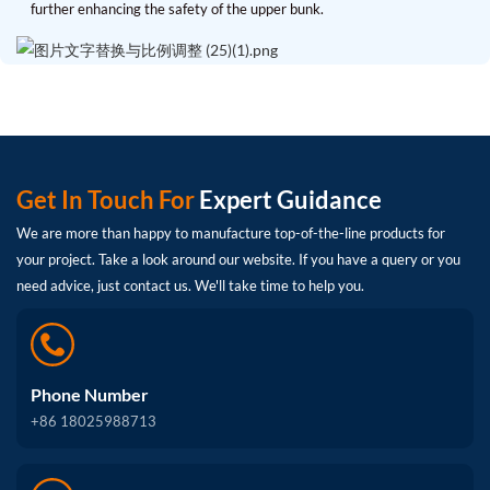
further enhancing the safety of the upper bunk.
Get In Touch For
Expert Guidance
We are more than happy to manufacture top-of-the-line products for
your project. Take a look around our website. If you have a query or you
need advice, just contact us. We'll take time to help you.
Phone Number
+86 18025988713