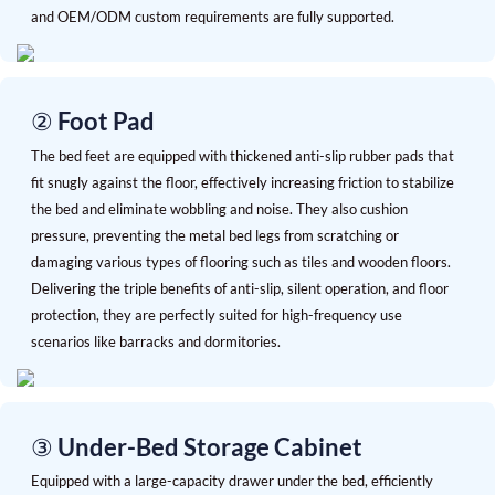
and OEM/ODM custom requirements are fully supported.
② Foot Pad
The bed feet are equipped with thickened anti-slip rubber pads that
fit snugly against the floor, effectively increasing friction to stabilize
the bed and eliminate wobbling and noise. They also cushion
pressure, preventing the metal bed legs from scratching or
damaging various types of flooring such as tiles and wooden floors.
Delivering the triple benefits of anti-slip, silent operation, and floor
protection, they are perfectly suited for high-frequency use
scenarios like barracks and dormitories.
③ Under-Bed Storage Cabinet
Equipped with a large-capacity drawer under the bed, efficiently