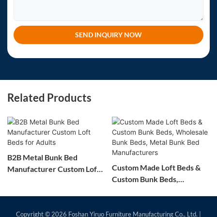
SEND INQUIRY NOW
Related Products
B2B Metal Bunk Bed
Custom Made Loft Beds &
Manufacturer Custom Loft
Custom Bunk Beds,
Beds for Adults
Wholesale Bunk Beds,
Metal Bunk Bed
Manufacturers
Copyright © 2026
Foshan Yiruo Furniture Manufacturing Co., Ltd.
|