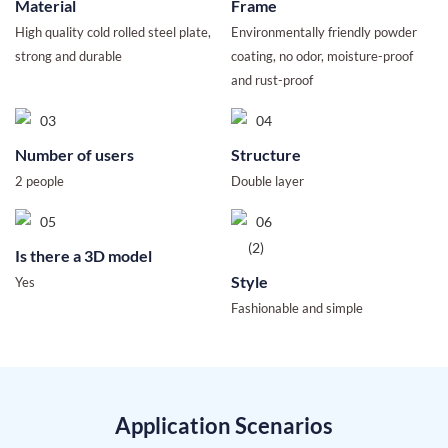
Material
Frame
High quality cold rolled steel plate,
Environmentally friendly powder
strong and durable
coating, no odor, moisture-proof
and rust-proof
Number of users
Structure
2 people
Double layer
Is there a 3D model
Style
Yes
Fashionable and simple
Application Scenarios