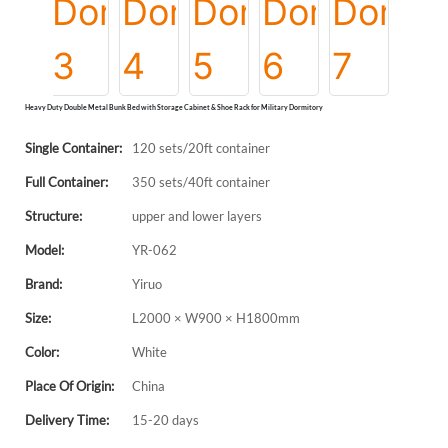
Heavy Duty Double Metal Bunk Bed with Storage Cabinet & Shoe Rack for Military Dormitory
Single Container:
120 sets/20ft container
Full Container:
350 sets/40ft container
Structure:
upper and lower layers
Model:
YR-062
Brand:
Yiruo
Size:
L2000 × W900 × H1800mm
Color:
White
Place Of Origin:
China
Delivery Time:
15-20 days