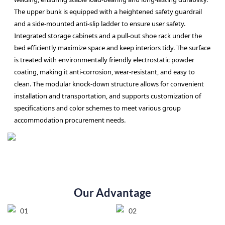
The upper bunk is equipped with a heightened safety guardrail
and a side-mounted anti-slip ladder to ensure user safety.
Integrated storage cabinets and a pull-out shoe rack under the
bed efficiently maximize space and keep interiors tidy. The surface
is treated with environmentally friendly electrostatic powder
coating, making it anti-corrosion, wear-resistant, and easy to
clean. The modular knock-down structure allows for convenient
installation and transportation, and supports customization of
specifications and color schemes to meet various group
accommodation procurement needs.
Our Advantage