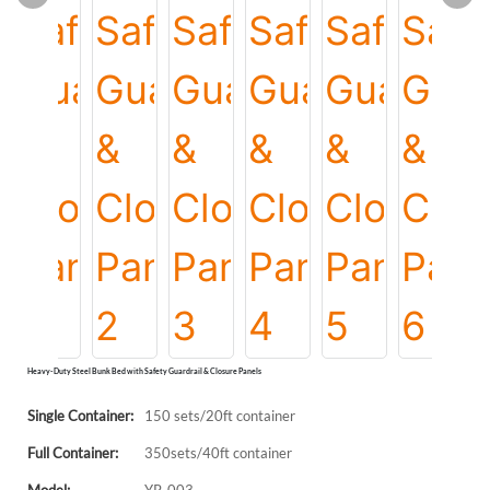
Heavy-Duty Steel Bunk Bed with Safety Guardrail & Closure Panels
Single Container:
150 sets/20ft container
Full Container:
350sets/40ft container