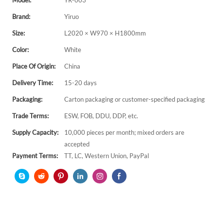
Model:
YR-003
Brand:
Yiruo
Size:
L2020 × W970 × H1800mm
Color:
White
Place Of Origin:
China
Delivery Time:
15-20 days
Packaging:
Carton packaging or customer-specified packaging
Trade Terms:
ESW, FOB, DDU, DDP, etc.
Supply Capacity:
10,000 pieces per month; mixed orders are
accepted
Payment Terms:
TT, LC, Western Union, PayPal