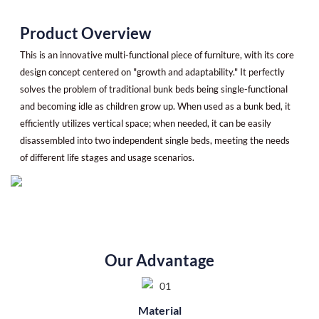
Product Overview
This is an innovative multi-functional piece of furniture, with its core
design concept centered on "growth and adaptability." It perfectly
solves the problem of traditional bunk beds being single-functional
and becoming idle as children grow up. When used as a bunk bed, it
efficiently utilizes vertical space; when needed, it can be easily
disassembled into two independent single beds, meeting the needs
of different life stages and usage scenarios.
Our Advantage
Material