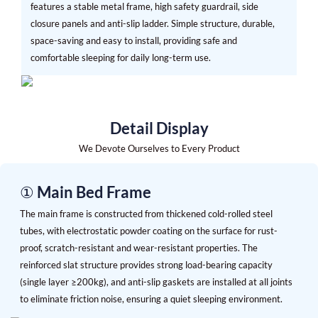
features a stable metal frame, high safety guardrail, side
closure panels and anti-slip ladder. Simple structure, durable,
space-saving and easy to install, providing safe and
comfortable sleeping for daily long-term use.
Detail Display
We Devote Ourselves to Every Product
① Main Bed Frame
The main frame is constructed from thickened cold-rolled steel
tubes, with electrostatic powder coating on the surface for rust-
proof, scratch-resistant and wear-resistant properties. The
reinforced slat structure provides strong load-bearing capacity
(single layer ≥200kg), and anti-slip gaskets are installed at all joints
to eliminate friction noise, ensuring a quiet sleeping environment.