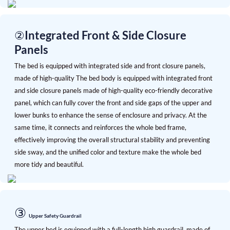
②Integrated Front & Side Closure
Panels
The bed is equipped with integrated side and front closure panels,
made of high-quality
The bed body is equipped with integrated front
and side closure panels made of high-quality eco-friendly decorative
panel, which can fully cover the front and side gaps of the upper and
lower bunks to enhance the sense of enclosure and privacy. At the
same time, it connects and reinforces the whole bed frame,
effectively improving the overall structural stability and preventing
side sway, and the unified color and texture make the whole bed
more tidy and beautiful.
③
Upper Safety Guardrail
The upper bed is equipped with a full-length high guardrail, made of