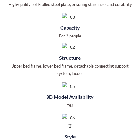
High-quality cold-rolled steel plate, ensuring sturdiness and durability
Capacity
For 2 people
Structure
Upper bed frame, lower bed frame, detachable connecting support
system, ladder
3D Model Availability
Yes
Style