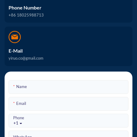
Phone Number
+86 18025988713
E-Mail
yiruo.co@gmail.com
Name
Email
Phone
+1