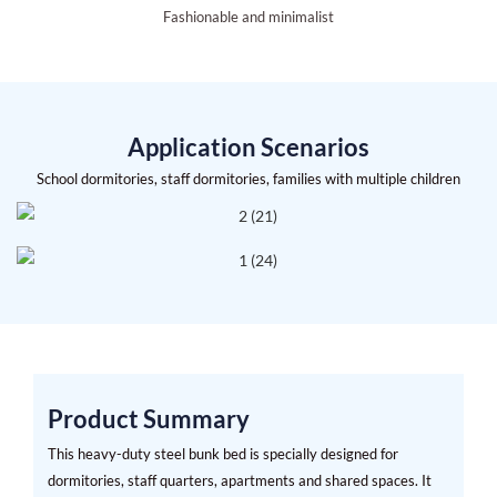
Fashionable and minimalist
Application Scenarios
School dormitories, staff dormitories, families with multiple children
Product Summary
This heavy-duty steel bunk bed is specially designed for
dormitories, staff quarters, apartments and shared spaces. It