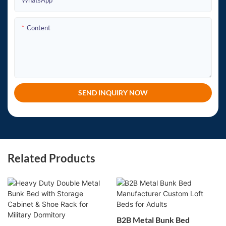
WhatsApp
Content
SEND INQUIRY NOW
Related Products
B2B Metal Bunk Bed