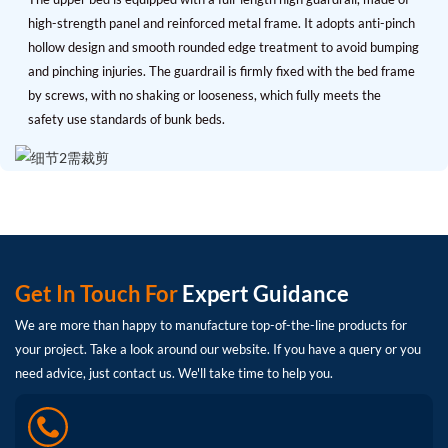
high-strength panel and reinforced metal frame. It adopts anti-pinch
hollow design and smooth rounded edge treatment to avoid bumping
and pinching injuries. The guardrail is firmly fixed with the bed frame
by screws, with no shaking or looseness, which fully meets the
safety use standards of bunk beds.
Get In Touch For
Expert Guidance
We are more than happy to manufacture top-of-the-line products for
your project. Take a look around our website. If you have a query or you
need advice, just contact us. We'll take time to help you.