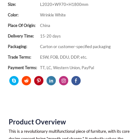
Size:
L2020×W970×H1800mm
Color:
Wrinkle White
Place Of Origin:
China
Delivery Time:
15-20 days
Packaging:
Carton or customer-specified packaging
Trade Terms:
ESW, FOB, DDU, DDP, etc.
Payment Terms:
TT, LC, Western Union, PayPal
Product Overview
This is a revolutionary multifunctional piece of furniture, with its core
design concept being "growth and change." It perfectly solves the