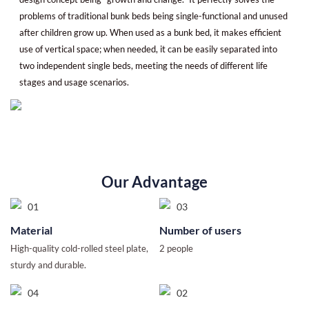
problems of traditional bunk beds being single-functional and unused
after children grow up. When used as a bunk bed, it makes efficient
use of vertical space; when needed, it can be easily separated into
two independent single beds, meeting the needs of different life
stages and usage scenarios.
Our Advantage
Material
Number of users
High-quality cold-rolled steel plate,
2 people
sturdy and durable.