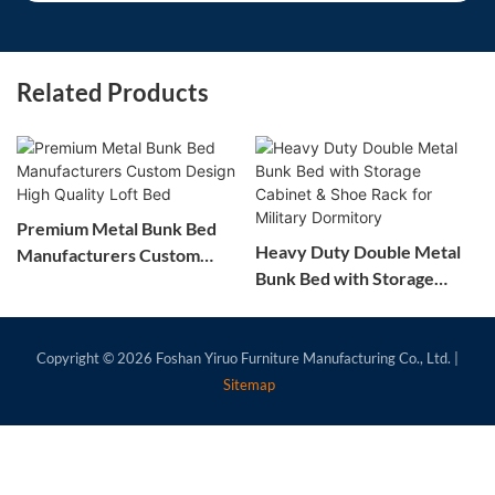
Related Products
Premium Metal Bunk Bed
Heavy Duty Double Metal
Manufacturers Custom
Bunk Bed with Storage
Design High Quality Loft
Cabinet & Shoe Rack for
Bed
Military Dormitory
Copyright © 2026
Foshan Yiruo Furniture Manufacturing Co., Ltd.
|
Sitemap