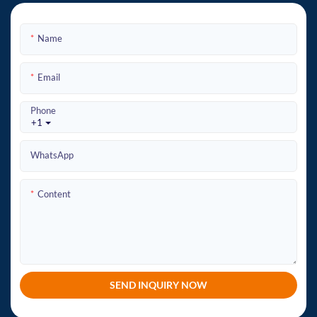
Name
Email
Phone
+1
WhatsApp
Content
SEND INQUIRY NOW