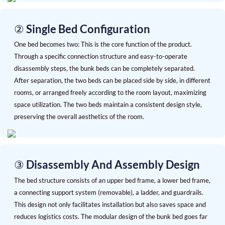
② Single Bed Configuration
One bed becomes two: This is the core function of the product.
Through a specific connection structure and easy-to-operate
disassembly steps, the bunk beds can be completely separated.
After separation, the two beds can be placed side by side, in different
rooms, or arranged freely according to the room layout, maximizing
space utilization. The two beds maintain a consistent design style,
preserving the overall aesthetics of the room.
③ Disassembly And Assembly Design
The bed structure consists of an upper bed frame, a lower bed frame,
a connecting support system (removable), a ladder, and guardrails.
This design not only facilitates installation but also saves space and
reduces logistics costs. The modular design of the bunk bed goes far