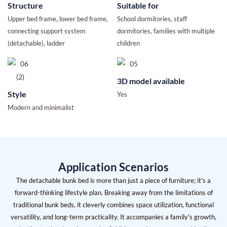
Structure
Suitable for
Upper bed frame, lower bed frame,
School dormitories, staff
connecting support system
dormitories, families with multiple
(detachable), ladder
children
3D model available
Style
Yes
Modern and minimalist
Application Scenarios
The detachable bunk bed is more than just a piece of furniture; it's a
forward-thinking lifestyle plan. Breaking away from the limitations of
traditional bunk beds, it cleverly combines space utilization, functional
versatility, and long-term practicality. It accompanies a family's growth,