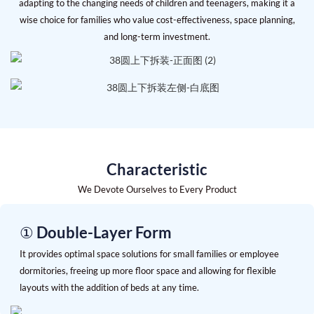
adapting to the changing needs of children and teenagers, making it a
wise choice for families who value cost-effectiveness, space planning,
and long-term investment.
Characteristic
We Devote Ourselves to Every Product
① Double-Layer Form
It provides optimal space solutions for small families or employee
dormitories, freeing up more floor space and allowing for flexible
layouts with the addition of beds at any time.