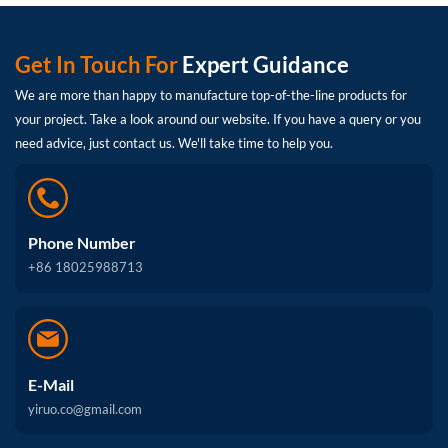
Get In Touch For
Expert Guidance
We are more than happy to manufacture top-of-the-line products for
your project. Take a look around our website. If you have a query or you
need advice, just contact us. We'll take time to help you.
Phone Number
+86 18025988713
E-Mail
yiruo.co@gmail.com