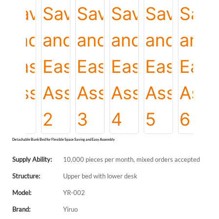
Detachable Bunk Bed for Flexible Space Saving and Easy Assembly
Supply Ability:
10,000 pieces per month, mixed orders accepted
Structure:
Upper bed with lower desk
Model:
YR-002
Brand:
Yiruo