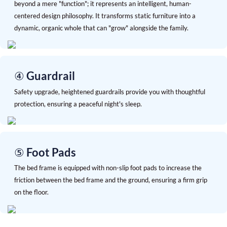
beyond a mere "function"; it represents an intelligent, human-
centered design philosophy. It transforms static furniture into a
dynamic, organic whole that can "grow" alongside the family.
④ Guardrail
Safety upgrade, heightened guardrails provide you with thoughtful
protection, ensuring a peaceful night's sleep.
⑤ Foot Pads
The bed frame is equipped with non-slip foot pads to increase the
friction between the bed frame and the ground, ensuring a firm grip
on the floor.