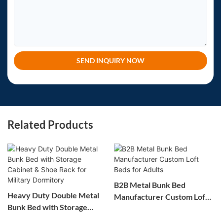
SEND INQUIRY NOW
Related Products
B2B Metal Bunk Bed
Heavy Duty Double Metal
Manufacturer Custom Loft
Bunk Bed with Storage
Beds for Adults
Cabinet & Shoe Rack for