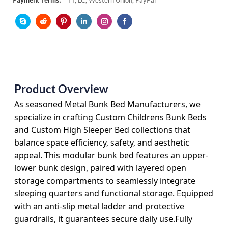
Payment Terms:
TT, LC, Western Union, PayPal
Product Overview
As seasoned
Metal Bunk Bed Manufacturers
, we
specialize in crafting
Custom Childrens Bunk Beds
and
Custom High Sleeper Bed
collections that
balance space efficiency, safety, and aesthetic
appeal. This modular bunk bed features an upper-
lower bunk design, paired with layered open
storage compartments to seamlessly integrate
sleeping quarters and functional storage. Equipped
with an anti-slip metal ladder and protective
guardrails, it guarantees secure daily use.Fully