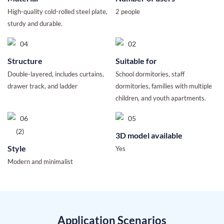
High-quality cold-rolled steel plate,
2 people
sturdy and durable.
Structure
Suitable for
Double-layered, includes curtains,
School dormitories, staff
drawer track, and ladder
dormitories, families with multiple
children, and youth apartments.
3D model available
Style
Yes
Modern and minimalist
Application Scenarios