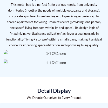
This metal bed is a perfect fit for various needs, from university
dormitories (meeting the needs of multiple occupants and storage),
corporate apartments (enhancing employee living experience), to
shared apartments for young urban residents (providing "one person,
one space" living freedom within limited space). Its design logic of
"maximizing vertical space utilization" achieves a dual upgrade in
functionality-"living + storage"-within a small space, making it an ideal
choice for improving space utilization and optimizing living quality.
Detail Display
We Devote Ourselves to Every Product