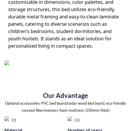
customizable in dimensions, color palettes, and
storage structures, this bed utilizes eco-friendly,
durable metal framing and easy-to-clean laminate
panels, catering to diverse scenarios such as
children’s bedrooms, student dormitories, and
youth hostels. It stands as an ideal solution for
personalized living in compact spaces.
Our Advantage
Optional accessories: PVC bed board/cedar wood bed board, eco-friendly
coconut fiber/memory foam mattress (100mm thick)
Material
Number of users