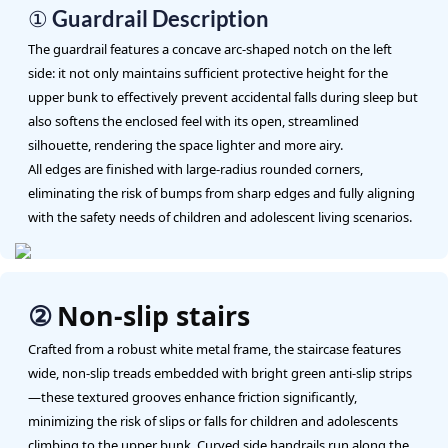
① Guardrail Description
The guardrail features a concave arc-shaped notch on the left
side: it not only maintains sufficient protective height for the
upper bunk to effectively prevent accidental falls during sleep but
also softens the enclosed feel with its open, streamlined
silhouette, rendering the space lighter and more airy.
All edges are finished with large-radius rounded corners,
eliminating the risk of bumps from sharp edges and fully aligning
with the safety needs of children and adolescent living scenarios.
Non-slip stairs
②
Crafted from a robust white metal frame, the staircase features
wide, non-slip treads embedded with bright green anti-slip strips
—these textured grooves enhance friction significantly,
minimizing the risk of slips or falls for children and adolescents
climbing to the upper bunk. Curved side handrails run along the