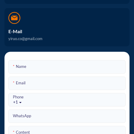
E-Mail
yiruo.co@gmail.com
Name
Email
Phone
+1
WhatsApp
Content