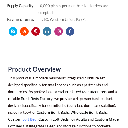
Supply Capacity:
10,000 pieces per month; mixed orders are
accepted
Payment Terms:
TT, LC, Western Union, PayPal
Product Overview
This product is a modern minimalist integrated furniture set
designed specifically for small spaces such as apartments and
Metal Bunk Bed Manufacturers
dormitories. As professional
and a
Bunk Beds Factory
reliable
, we provide a 4-person bunk bed set
designed specifically for dormitories (bunk bed dormitory solution),
Custom Bunk Beds
Wholesale Bunk Beds
including top-tier
,
,
Custom
Loft Bed
Custom Loft Beds For Adults
Custom Made
,
and
Loft Beds
. It integrates sleep and storage functions to optimize