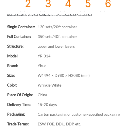
Wholesale Bunk Beds, Metal Bunk Bed Manufacturers, Custom Bunk Beds & Custom Loft Bed
Single Container:
120 sets/20ft container
Full Container:
350 sets/40ft container
Structure:
upper and lower layers
Model:
YR-014
Brand:
Yiruo
Size:
W4494 × D980 × H2080 (mm)
Color:
Wrinkle White
Place Of Origin:
China
Delivery Time:
15-20 days
Packaging:
Carton packaging or customer-specified packaging
Trade Terms:
ESW, FOB, DDU, DDP, etc.