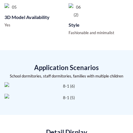
3D Model Availability
Style
Yes
Fashionable and minimalist
Application Scenarios
School dormitories, staff dormitories, families with multiple children
Detail Display