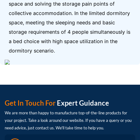
space and solving the storage pain points of
collective accommodation.
In the limited dormitory
space, meeting the sleeping needs and basic
storage requirements of 4 people simultaneously is
a bed choice with high space utilization in the
dormitory scenario.
Get In Touch For
Expert Guidance
We are more than happy to manufacture top-of-the-line products for
your project. Take a look around our website. If you have a query or you
need advice, just contact us. We'll take time to help you.