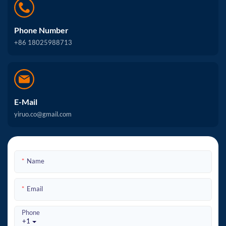
Phone Number
+86 18025988713
E-Mail
yiruo.co@gmail.com
Name
Email
Phone
+1