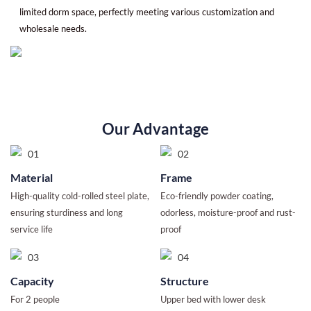
limited dorm space, perfectly meeting various customization and
wholesale needs.
Our Advantage
Material
Frame
High-quality cold-rolled steel plate,
Eco-friendly powder coating,
ensuring sturdiness and long
odorless, moisture-proof and rust-
service life
proof
Capacity
Structure
For 2 people
Upper bed with lower desk