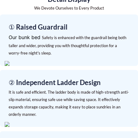
We Devote Ourselves to Every Product
① Raised Guardrail
Our bunk bed
Safety is enhanced with the guardrail being both
taller and wider, providing you with thoughtful protection for a
worry-free night's sleep.
② Independent Ladder Design
It is safe and efficient. The ladder body is made of high-strength anti-
slip material, ensuring safe use while saving space. It effectively
expands storage capacity, making it easy to place sundries in an
orderly manner.