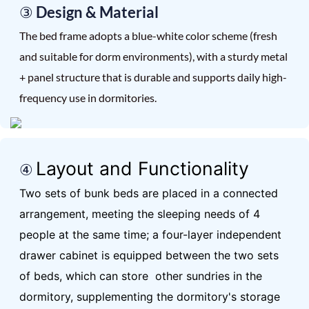
③ Design & Material
The bed frame adopts a blue-white color scheme (fresh
and suitable for dorm environments), with a sturdy metal
+ panel structure that is durable and supports daily high-
frequency use in dormitories.
Layout and Functionality
④
Two sets of bunk beds are placed in a connected
arrangement, meeting the sleeping needs of 4
people at the same time; a four-layer independent
drawer cabinet is equipped between the two sets
of beds, which can store other sundries in the
dormitory, supplementing the dormitory's storage