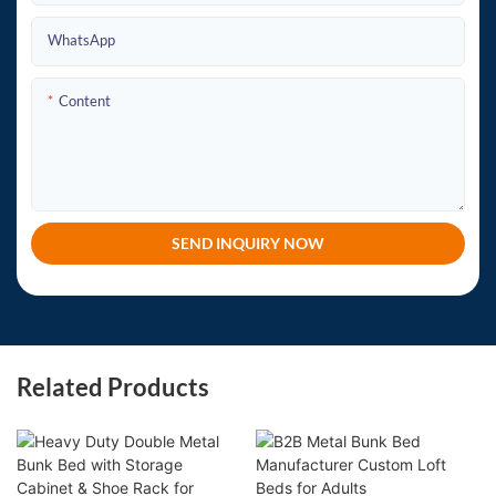
WhatsApp
Content
SEND INQUIRY NOW
Related Products