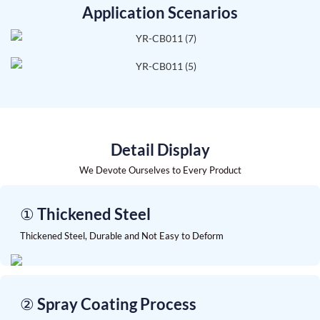
Application Scenarios
Detail Display
We Devote Ourselves to Every Product
① Thickened Steel
Thickened Steel, Durable and Not Easy to Deform
② Spray Coating Process