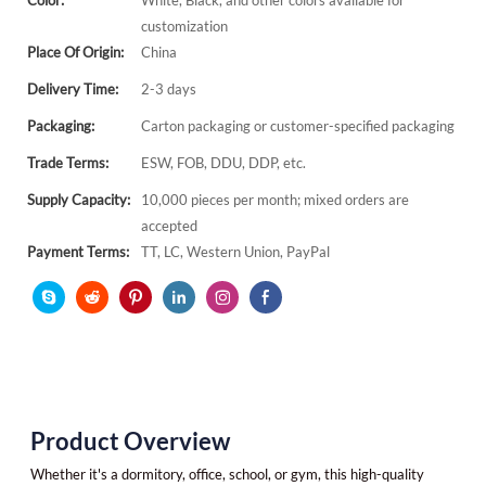
Color:
White, Black, and other colors available for
customization
Place Of Origin:
China
Delivery Time:
2-3 days
Packaging:
Carton packaging or customer-specified packaging
Trade Terms:
ESW, FOB, DDU, DDP, etc.
Supply Capacity:
10,000 pieces per month; mixed orders are
accepted
Payment Terms:
TT, LC, Western Union, PayPal
Product Overview
Whether it's a dormitory, office, school, or gym, this high-quality