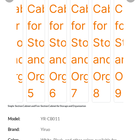
Single-Section Cabinet and Five-Section Cabinet for Storage and Organization
Model:
YR-CB011
Brand:
Yiruo