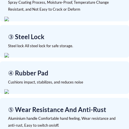
Spray Coating Process, Moisture-Proof, Temperature Change
Resistant, and Not Easy to Crack or Deform
③ Steel Lock
Steel lock All steel lock for safe storage.
④ Rubber Pad
Cushions impact, stabilizes, and reduces noise
⑤ Wear Resistance And Anti-Rust
Aluminium handle Comfortable hand feeling, Wear resistance and
anti-rust, Easy to switch on/off.