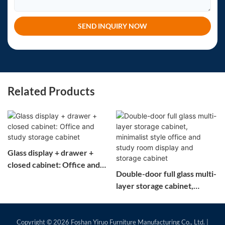
SEND INQUIRY NOW
Related Products
Glass display + drawer +
closed cabinet: Office and
Double-door full glass multi-
study storage cabinet
layer storage cabinet,
minimalist style office and
study room display and
storage cabinet
Copyright © 2026
Foshan Yiruo Furniture Manufacturing Co., Ltd.
|