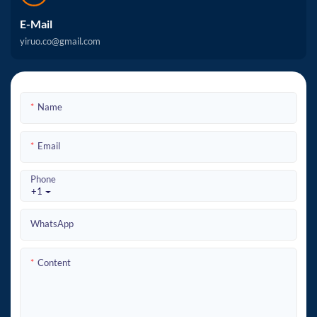
E-Mail
yiruo.co@gmail.com
Name
Email
Phone
+1
WhatsApp
Content