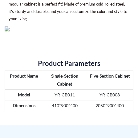
modular cabinet is a perfect fit! Made of premium cold-rolled steel,
it's sturdy and durable, and you can customize the color and style to
your liking.
Product Parameters
Product Name
Single-Section
Five-Section Cabinet
Cabinet
Model
YR-CB011
YR-CB008
Dimensions
410*900*400
2050*900*400