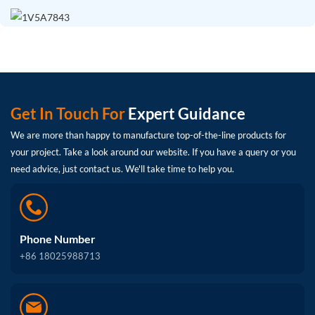
Get In Touch For
Expert Guidance
We are more than happy to manufacture top-of-the-line products for
your project. Take a look around our website. If you have a query or you
need advice, just contact us. We'll take time to help you.
Phone Number
+86 18025988713