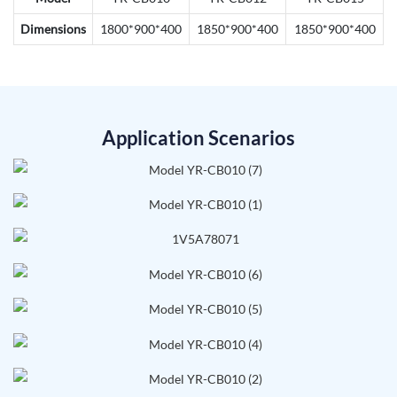
Dimensions
1800*900*400
1850*900*400
1850*900*400
Application Scenarios