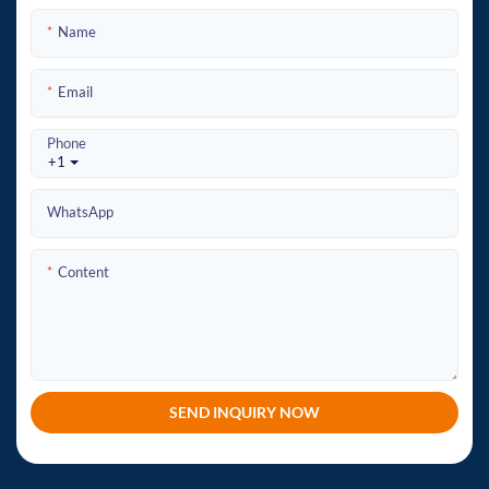
Name
Email
Phone
+1
WhatsApp
Content
SEND INQUIRY NOW