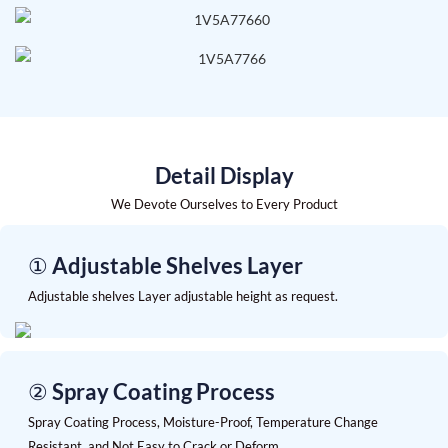
Detail Display
We Devote Ourselves to Every Product
① Adjustable Shelves Layer
Adjustable shelves Layer adjustable height as request.
② Spray Coating Process
Spray Coating Process, Moisture-Proof, Temperature Change
Resistant, and Not Easy to Crack or Deform