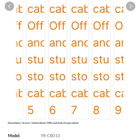
Glass display + drawer + closed cabinet: Office and study storage cabinet
Model:
YR-CB010