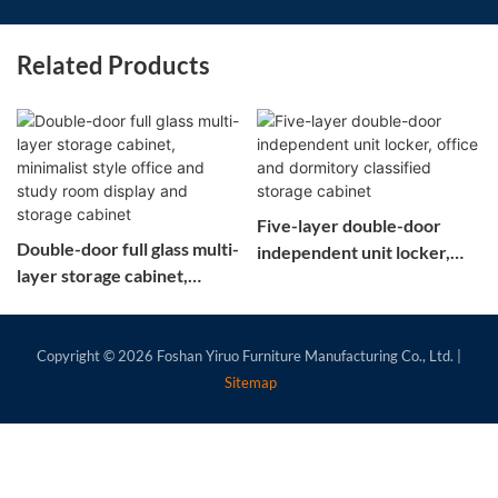
Related Products
Five-layer double-door
Double-door full glass multi-
independent unit locker,
layer storage cabinet,
office and dormitory
minimalist style office and
classified storage cabinet
study room display and
storage cabinet
Copyright © 2026
Foshan Yiruo Furniture Manufacturing Co., Ltd.
|
Sitemap