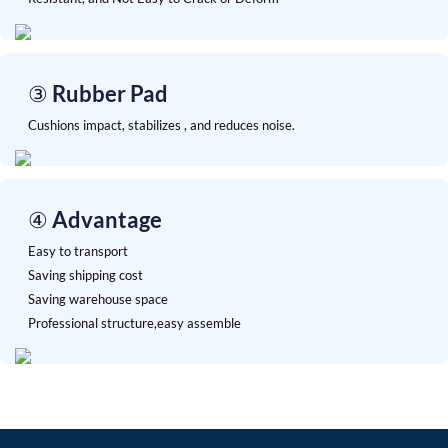
③ Rubber Pad
Cushions impact, stabilizes , and reduces noise.
④ Advantage
Easy to transport
Saving shipping cost
Saving warehouse space
Professional structure,easy assemble