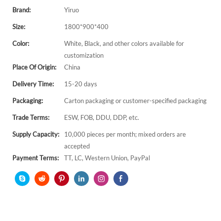
Brand:
Yiruo
Size:
1800*900*400
Color:
White, Black, and other colors available for
customization
Place Of Origin:
China
Delivery Time:
15-20 days
Packaging:
Carton packaging or customer-specified packaging
Trade Terms:
ESW, FOB, DDU, DDP, etc.
Supply Capacity:
10,000 pieces per month; mixed orders are
accepted
Payment Terms:
TT, LC, Western Union, PayPal