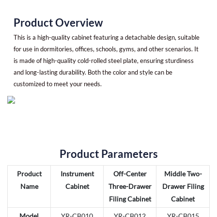
Product Overview
This is a high-quality cabinet featuring a detachable design, suitable
for use in dormitories, offices, schools, gyms, and other scenarios. It
is made of high-quality cold-rolled steel plate, ensuring sturdiness
and long-lasting durability. Both the color and style can be
customized to meet your needs.
Product Parameters
Product
Instrument
Off-Center
Middle Two-
Name
Cabinet
Three-Drawer
Drawer Filing
Filing Cabinet
Cabinet
Model
YR-CB010
YR-CB012
YR-CB015