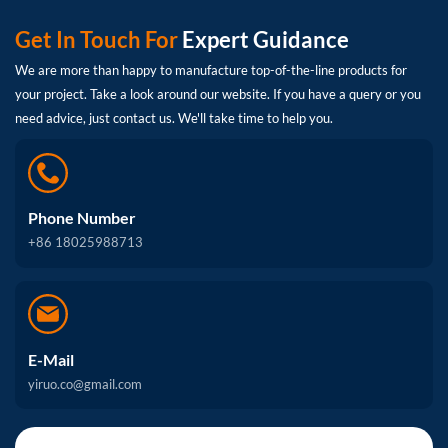
Get In Touch For
Expert Guidance
We are more than happy to manufacture top-of-the-line products for
your project. Take a look around our website. If you have a query or you
need advice, just contact us. We'll take time to help you.
Phone Number
+86 18025988713
E-Mail
yiruo.co@gmail.com