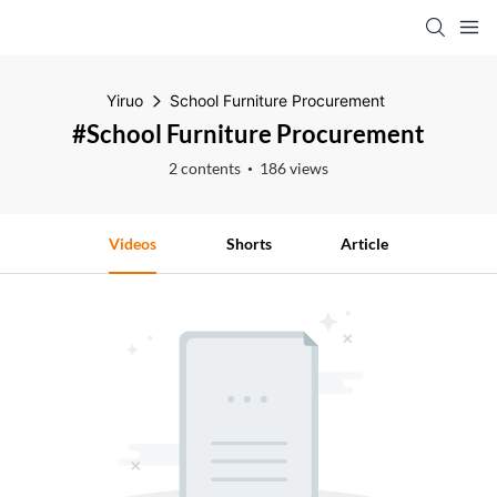
Yiruo
School Furniture Procurement
#School Furniture Procurement
2 contents
186 views
Videos
Shorts
Article