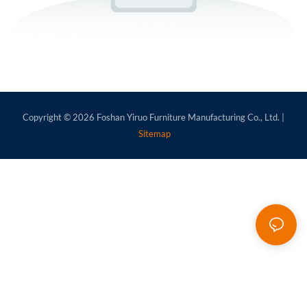
Copyright © 2026
Foshan Yiruo Furniture Manufacturing Co., Ltd.
|
Sitemap