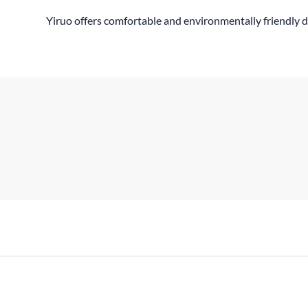
Yiruo offers comfortable and environmentally friendly d