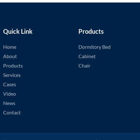
Quick Link
Products
Home
Dormitory Bed
About
Cabinet
Products
Chair
Services
Cases
Video
News
Contact