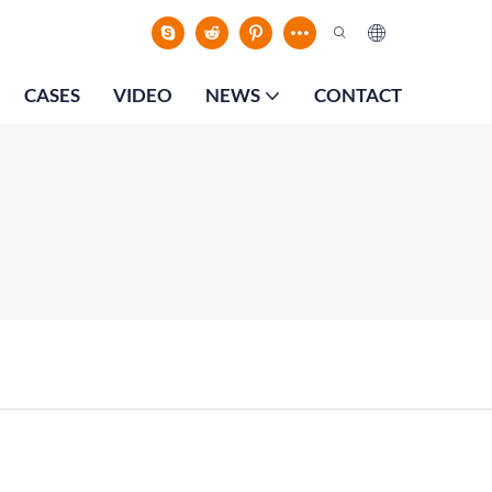
CASES
VIDEO
NEWS
CONTACT