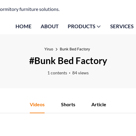
ormitory furniture solutions.
HOME
ABOUT
PRODUCTS
SERVICES
Yiruo
Bunk Bed Factory
#Bunk Bed Factory
1 contents
84 views
Videos
Shorts
Article