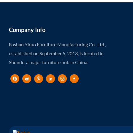
Company Info
Foshan Yiruo Furniture Manufacturing Co., Ltd.,
established on September 5, 2013, is located in
Shunde, a major furniture hub in China.