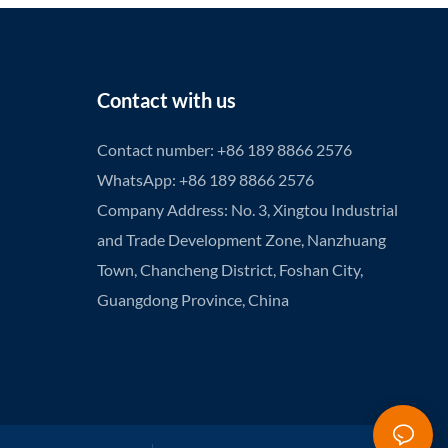
Contact with us
Contact number: +86 189 8866 2576
WhatsApp: +86 189 8866 2576
Company Address: No. 3, Xingtou Industrial
and Trade Development Zone, Nanzhuang
Town, Chancheng District, Foshan City,
Guangdong Province, China