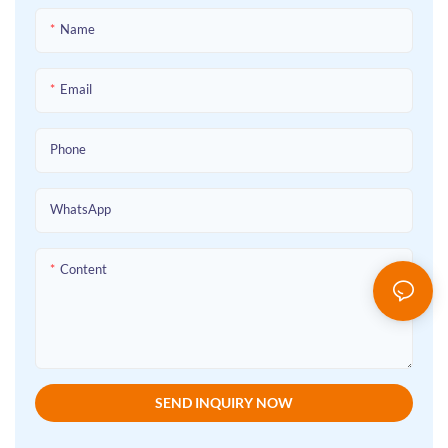
supports customization of size and
Loft Beds For Adults fit perfectly,
functions. It efficiently frees up
Name
creating a comfortable, tidy rest
space, making it a cost-effective
environment for every user.Say
choice for dormitories, apartments
goodbye to clutter and embrace
Email
and other scenarios. The factory
order! As trusted Metal Bunk Bed
direct supply ensures reliable
Manufacturers and a professional
quality.
Phone
Bunk Beds Factory, we offer
premium Custom Bunk Beds,
Wholesale Bunk Beds, Custom Loft
WhatsApp
Bed, Custom Loft Beds For Adults
and Custom Made Loft Beds that
Content
redefine collective living spaces.
SEND INQUIRY NOW