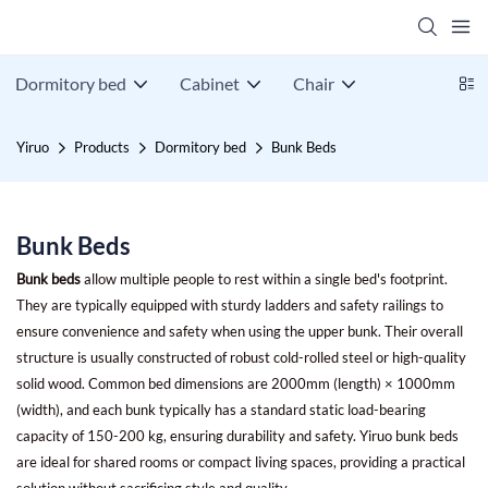
Dormitory bed
Cabinet
Chair
Yiruo
Products
Dormitory bed
Bunk Beds
Bunk Beds
Bunk beds
allow multiple people to rest within a single bed's footprint.
They are typically equipped with sturdy ladders and safety railings to
ensure convenience and safety when using the upper bunk. Their overall
structure is usually constructed of robust cold-rolled steel or high-quality
solid wood. Common bed dimensions are 2000mm (length) × 1000mm
(width), and each bunk typically has a standard static load-bearing
capacity of 150-200 kg, ensuring durability and safety. Yiruo bunk beds
are ideal for shared rooms or compact living spaces, providing a practical