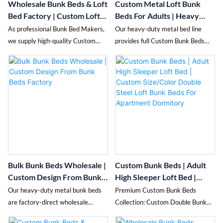
Wholesale Bunk Beds & Loft
Custom Metal Loft Bunk
to meet project needs. Enjoy cost-
Bed Factory | Custom Loft
Beds For Adults | Heavy
effective bulk pricing and fast
Bed Manufacturer From
Duty Steel Double High
As professional Bunk Bed Makers,
Our heavy-duty metal bed line
delivery tailored for large-scale
China
Sleeper Bed | Dormitory
we supply high-quality Custom
provides full Custom Bunk Beds
school and apartment projects.
School Hostel Customizable
Double Bunk Beds (also known as
services, covering personalized
Bunk Beds
Custom Double Decker Bed).
Custom Double Bunk Beds, space-
Made of thickened cold-rolled
efficient Custom High Sleeper Bed,
steel, this blue bunk bed features a
heavy-duty Custom Loft Beds For
stable frame, anti-rust finish,
Adults, and versatile Custom Loft
safety guardrails and ladder, ideal
Bunk Beds.
for dorms, apartments and kids'
Made of thickened reinforced
rooms. Accept custom sizes, colors
carbon steel, the bunk bed boasts
and configurations to maximize
an anti-wobble frame, silent
your space efficiently.
structure, full-length heightened
Bulk Bunk Beds Wholesale |
Custom Bunk Beds | Adult
guardrails and anti-slip ladder for
Custom Design From Bunk
High Sleeper Loft Bed |
safety and long-term use. Its
Beds Factory
Custom Size/Color Double
Our heavy-duty metal bunk beds
Premium Custom Bunk Beds
vertical space-saving design is
Steel Loft Bunk Beds For
are factory-direct wholesale
Collection: Custom Double Bunk
ideal for dormitories, staff
Apartment Dormitory
solutions built for durability and
Beds, Custom High Sleeper Bed,
quarters, hostels, rental homes and