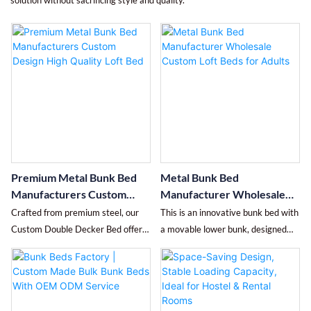
solution without sacrificing style and quality.
Premium Metal Bunk Bed
Metal Bunk Bed
Manufacturers Custom
Manufacturer Wholesale
Design High Quality Loft
Custom Loft Beds for Adults
Crafted from premium steel, our
This is an innovative bunk bed with
Bed
Custom Double Decker Bed offers
a movable lower bunk, designed
robust stability whether used as a
with "flexible space utilization +
double-decker or split into
safe and user-friendly design" at its
individual beds. Its convertible
core, specifically for dormitories,
design maximizes space, ideal for
small bedrooms, and other similar