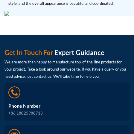
style, and the overall appearance is beautiful and coordinated.
Get In Touch For
Expert Guidance
We are more than happy to manufacture top-of-the-line products for
your project. Take a look around our website. If you have a query or you
need advice, just contact us. We'll take time to help you.
Phone Number
+86 18025988713