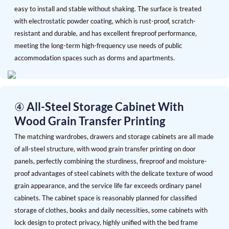
easy to install and stable without shaking. The surface is treated
with electrostatic powder coating, which is rust-proof, scratch-
resistant and durable, and has excellent fireproof performance,
meeting the long-term high-frequency use needs of public
accommodation spaces such as dorms and apartments.
④ All-Steel Storage Cabinet With
Wood Grain Transfer Printing
The matching wardrobes, drawers and storage cabinets are all made
of all-steel structure, with wood grain transfer printing on door
panels, perfectly combining the sturdiness, fireproof and moisture-
proof advantages of steel cabinets with the delicate texture of wood
grain appearance, and the service life far exceeds ordinary panel
cabinets. The cabinet space is reasonably planned for classified
storage of clothes, books and daily necessities, some cabinets with
lock design to protect privacy, highly unified with the bed frame