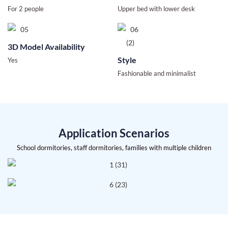
For 2 people
Upper bed with lower desk
3D Model Availability
Style
Yes
Fashionable and minimalist
Application Scenarios
School dormitories, staff dormitories, families with multiple children