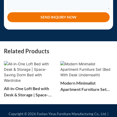
SEND INQUIRY NOW
Related Products
Modern Minimalist
All-in-One Loft Bed with
Apartment Furniture Set
Desk & Storage | Space-
(Bed With Desk
Saving Dorm Bed with
Underneath)
Wardrobe
Copyright © 2026
Foshan Yiruo Furniture Manufacturing Co., Ltd.
|