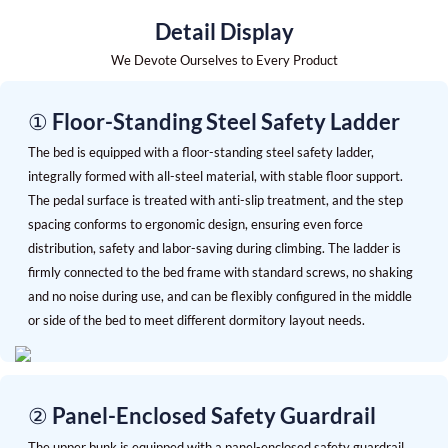
Detail Display
We Devote Ourselves to Every Product
① Floor-Standing Steel Safety Ladder
The bed is equipped with a floor-standing steel safety ladder,
integrally formed with all-steel material, with stable floor support.
The pedal surface is treated with anti-slip treatment, and the step
spacing conforms to ergonomic design, ensuring even force
distribution, safety and labor-saving during climbing. The ladder is
firmly connected to the bed frame with standard screws, no shaking
and no noise during use, and can be flexibly configured in the middle
or side of the bed to meet different dormitory layout needs.
② Panel-Enclosed Safety Guardrail
The upper bunk is equipped with a panel-enclosed safety guardrail,