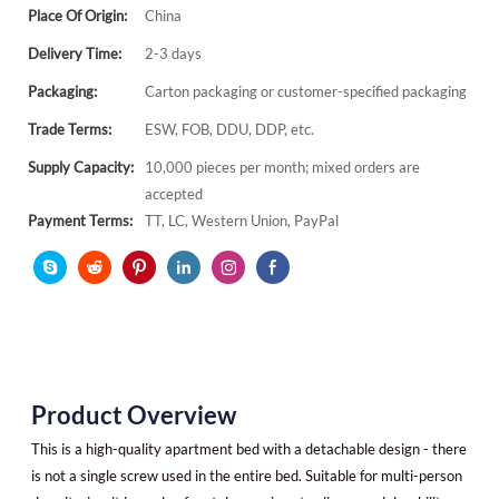
Place Of Origin:
China
Delivery Time:
2-3 days
Packaging:
Carton packaging or customer-specified packaging
Trade Terms:
ESW, FOB, DDU, DDP, etc.
Supply Capacity:
10,000 pieces per month; mixed orders are
accepted
Payment Terms:
TT, LC, Western Union, PayPal
Product Overview
This is a high-quality apartment bed with a detachable design - there
is not a single screw used in the entire bed. Suitable for multi-person