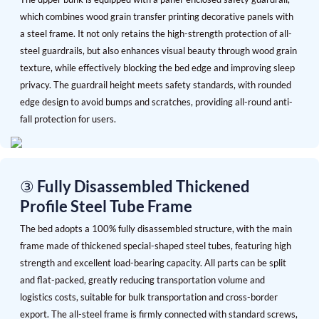
which combines wood grain transfer printing decorative panels with
a steel frame. It not only retains the high-strength protection of all-
steel guardrails, but also enhances visual beauty through wood grain
texture, while effectively blocking the bed edge and improving sleep
privacy. The guardrail height meets safety standards, with rounded
edge design to avoid bumps and scratches, providing all-round anti-
fall protection for users.
③ Fully Disassembled Thickened
Profile Steel Tube Frame
The bed adopts a 100% fully disassembled structure, with the main
frame made of thickened special-shaped steel tubes, featuring high
strength and excellent load-bearing capacity. All parts can be split
and flat-packed, greatly reducing transportation volume and
logistics costs, suitable for bulk transportation and cross-border
export. The all-steel frame is firmly connected with standard screws,