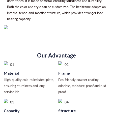
dormitories, it is made of metal, ensuring sturdiness and durability.
Both the color and style can be customized. The bed frame adopts an
internal tenon-and-mortise structure, which provides stronger load-
bearing capacity.
Our Advantage
Material
Frame
High-quality cold-rolled steel plate,
Eco-friendly powder coating,
ensuring sturdiness and long
odorless, moisture-proof and rust-
service life
proof
Capacity
Structure