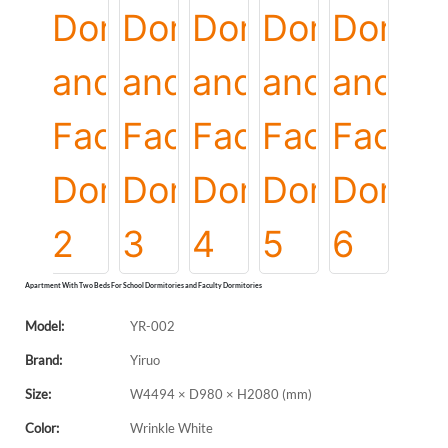
Apartment With Two Beds For School Dormitories and Faculty Dormitories
Model:
YR-002
Brand:
Yiruo
Size:
W4494 × D980 × H2080 (mm)
Color:
Wrinkle White