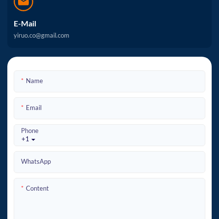
E-Mail
yiruo.co@gmail.com
Name
Email
Phone
+1
WhatsApp
Content