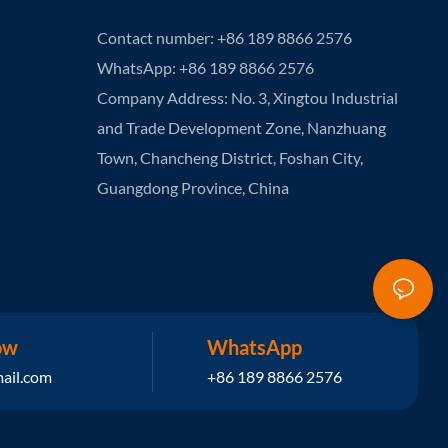
Contact number: +86 189 8866 2576
WhatsApp: +86 189 8866 2576
Company Address: No. 3, Xingtou Industrial
and Trade Development Zone, Nanzhuang
Town, Chancheng District, Foshan City,
Guangdong Province, China
ow
WhatsApp
ail.com
+86 189 8866 2576