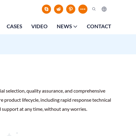
CASES
VIDEO
NEWS
CONTACT
ial selection, quality assurance, and comprehensive
e product lifecycle, including rapid response technical
l support at any time, without any worries.