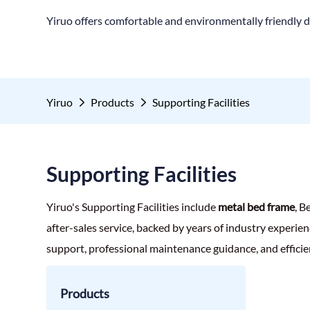
Yiruo offers comfortable and environmentally friendly d
Yiruo
Products
Supporting Facilities
Supporting Facilities
Yiruo's Supporting Facilities include
metal bed frame
, B
after-sales service, backed by years of industry experien
support, professional maintenance guidance, and efficie
Products