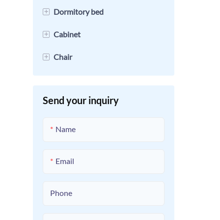
+
Dormitory bed
+
Cabinet
Loft Bed
+
Chair
Bunk Beds
File Cabinet
Single Bed
Locker
Student Desks And Chairs
Send your inquiry
Detachable Bunk Bed
Mobile Cabinet
Name
Email
Phone