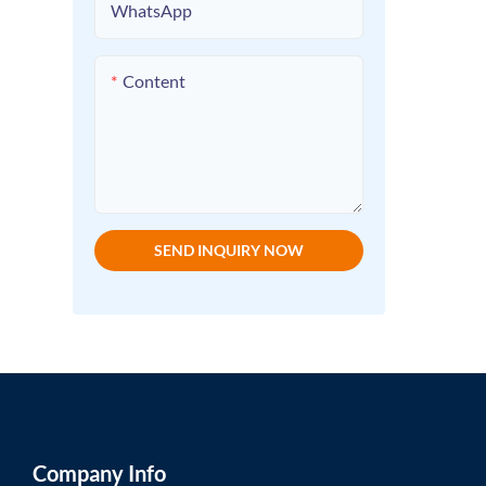
WhatsApp
Content
SEND INQUIRY NOW
Company Info