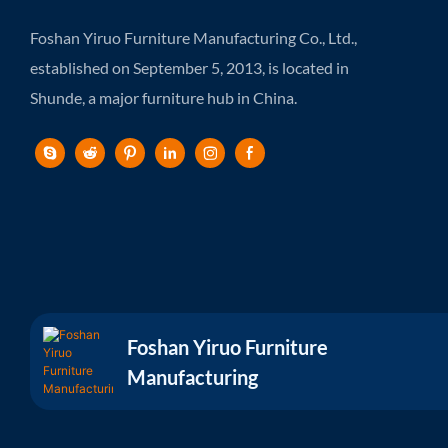
Foshan Yiruo Furniture Manufacturing Co., Ltd.,
established on September 5, 2013, is located in
Shunde, a major furniture hub in China.
Foshan Yiruo Furniture
Manufacturing