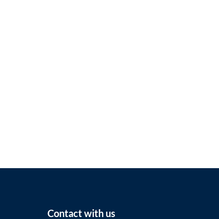
Contact with us