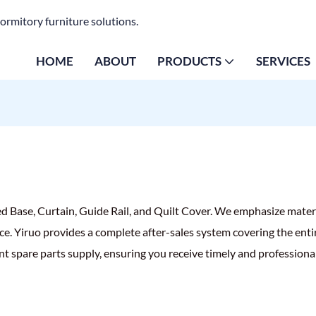
ormitory furniture solutions.
HOME
ABOUT
PRODUCTS
SERVICES
ed Base, Curtain, Guide Rail, and Quilt Cover. We emphasize mater
ce. Yiruo provides a complete after-sales system covering the entir
nt spare parts supply, ensuring you receive timely and professiona