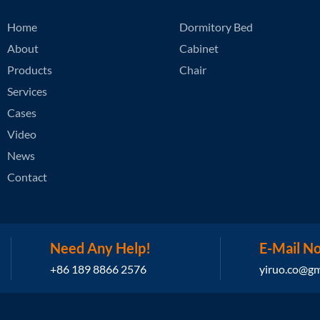
Home
Dormitory Bed
About
Cabinet
Products
Chair
Services
Cases
Video
News
Contact
Need Any Help!
E-Mail N
+86 189 8866 2576
yiruo.co@gm