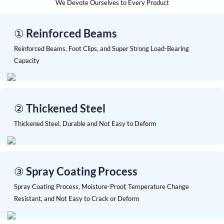
We Devote Ourselves to Every Product
① Reinforced Beams
Reinforced Beams, Foot Clips, and Super Strong Load-Bearing
Capacity
② Thickened Steel
Thickened Steel, Durable and Not Easy to Deform
③ Spray Coating Process
Spray Coating Process, Moisture-Proof, Temperature Change
Resistant, and Not Easy to Crack or Deform