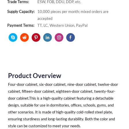
Trade Terms:
ESW, FOB, DDU, DDP, etc.
Supply Capacity:
10,000 pieces per month; mixed orders are
accepted
Payment Terms:
TT, LC, Western Union, PayPal
Product Overview
Four-door cabinet, six-door cabinet, nine-door cabinet, twelve-door
cabinet, fifteen-door cabinet, eighteen-door cabinet, twenty-four-
door cabinet.This is a high-quality cabinet featuring a detachable
design, suitable for use in dormitories, offices, schools, gyms, and
other scenarios. It is made of high-quality cold-rolled steel plate,
ensuring sturdiness and long-lasting durability. Both the color and
style can be customized to meet your needs.