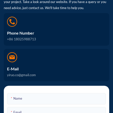
your project. Take a look around our website. If you have a query or you
need advice, just contact us. We'll take time to help you.
Phone Number
+86 18025988713
E-Mail
yiruo.co@gmail.com
Name
Email