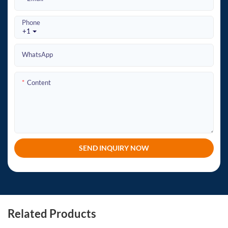
Phone
+1
WhatsApp
Content
SEND INQUIRY NOW
Related Products