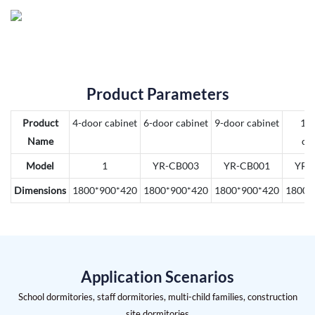
Product Parameters
Product
4-door cabinet
6-door cabinet
9-door cabinet
12
Name
ca
Model
1
YR-CB003
YR-CB001
YR-
Dimensions
1800*900*420
1800*900*420
1800*900*420
1800*
Application Scenarios
School dormitories, staff dormitories, multi-child families, construction
site dormitories