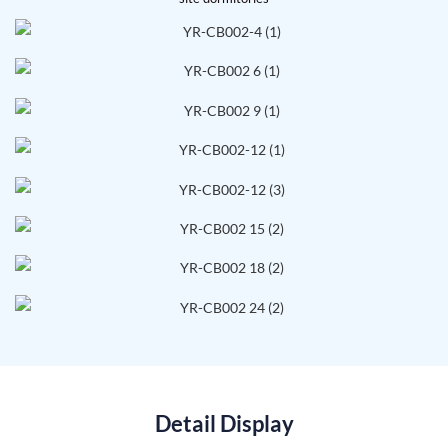
Detail Display