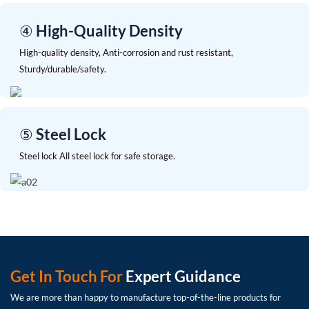
④ High-Quality Density
High-quality density, Anti-corrosion and rust resistant,
Sturdy/durable/safety.
⑤ Steel Lock
Steel lock All steel lock for safe storage.
Get In Touch For
Expert Guidance
We are more than happy to manufacture top-of-the-line products for