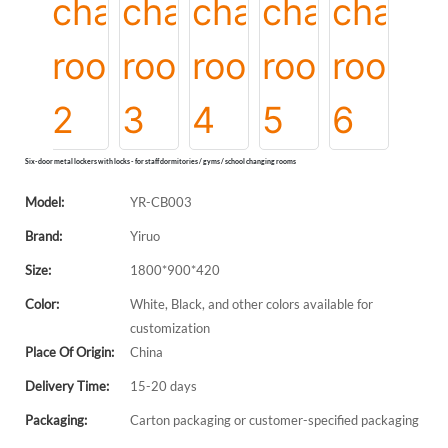
Six-door metal lockers with locks - for staff dormitories / gyms / school changing rooms
Model:
YR-CB003
Brand:
Yiruo
Size:
1800*900*420
Color:
White, Black, and other colors available for
customization
Place Of Origin:
China
Delivery Time:
15-20 days
Packaging:
Carton packaging or customer-specified packaging