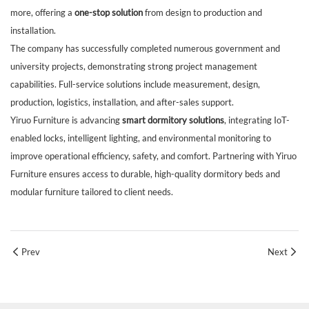
more, offering a
one-stop solution
from design to production and
installation.
The company has successfully completed numerous government and
university projects, demonstrating strong project management
capabilities. Full-service solutions include measurement, design,
production, logistics, installation, and after-sales support.
Yiruo Furniture is advancing
smart dormitory solutions
, integrating IoT-
enabled locks, intelligent lighting, and environmental monitoring to
improve operational efficiency, safety, and comfort. Partnering with Yiruo
Furniture ensures access to durable, high-quality dormitory beds and
modular furniture tailored to client needs.
Prev
Next