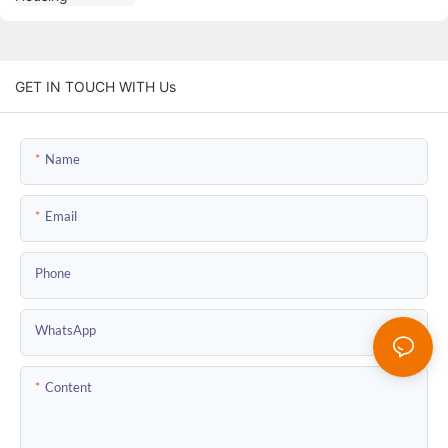
GET IN TOUCH WITH Us
Name
Email
Phone
WhatsApp
Content