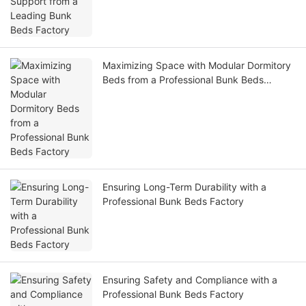
Maximizing Space with Modular Dormitory
Beds from a Professional Bunk Beds
Factory
Ensuring Long-Term Durability with a
Professional Bunk Beds Factory
Ensuring Safety and Compliance with a
Professional Bunk Beds Factory