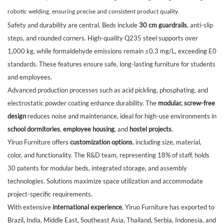
robotic welding, ensuring precise and consistent product quality.
Safety and durability are central. Beds include
30 cm guardrails
, anti-slip
steps, and rounded corners. High-quality Q235 steel supports over
1,000 kg, while formaldehyde emissions remain ≤0.3 mg/L, exceeding E0
standards. These features ensure safe, long-lasting furniture for students
and employees.
Advanced production processes such as acid pickling, phosphating, and
electrostatic powder coating enhance durability. The
modular, screw-free
design
reduces noise and maintenance, ideal for high-use environments in
school dormitories
,
employee housing
, and
hostel projects
.
Yiruo Furniture offers
customization options
, including size, material,
color, and functionality. The R&D team, representing 18% of staff, holds
30 patents for modular beds, integrated storage, and assembly
technologies. Solutions maximize space utilization and accommodate
project-specific requirements.
With extensive
international experience
, Yiruo Furniture has exported to
Brazil, India, Middle East, Southeast Asia, Thailand, Serbia, Indonesia, and