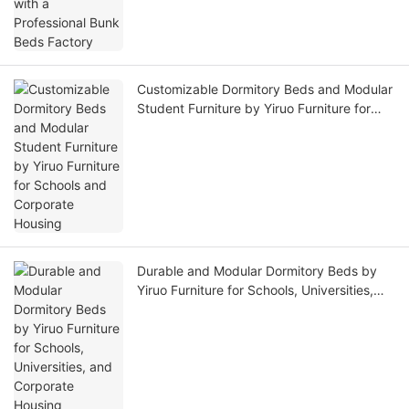
Customizable Dormitory Beds and Modular
Student Furniture by Yiruo Furniture for
Schools and Corporate Housing
Durable and Modular Dormitory Beds by
Yiruo Furniture for Schools, Universities,
and Corporate Housing