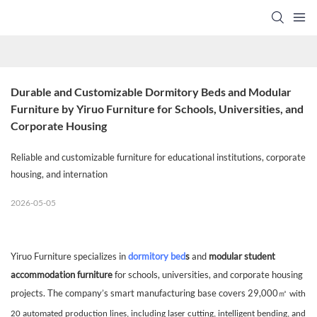
Durable and Customizable Dormitory Beds and Modular 
Furniture by Yiruo Furniture for Schools, Universities, and 
Corporate Housing
Reliable and customizable furniture for educational institutions, corporate
housing, and internation
2026-05-05
Yiruo Furniture specializes in
dormitory bed
s
and
modular student
accommodation furniture
for schools, universities, and corporate housing
projects. The company’s smart manufacturing base covers 29,000
㎡
with
20 automated production lines, including laser cutting, intelligent bending, and