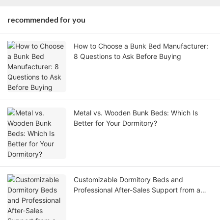
recommended for you
How to Choose a Bunk Bed Manufacturer:
8 Questions to Ask Before Buying
Metal vs. Wooden Bunk Beds: Which Is
Better for Your Dormitory?
Customizable Dormitory Beds and
Professional After-Sales Support from a
Leading Bunk Beds Factory