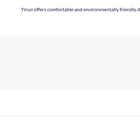
Yiruo offers comfortable and environmentally friendly d