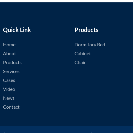
Quick Link
Products
Home
Dormitory Bed
About
Cabinet
Products
Chair
Services
Cases
Video
News
Contact