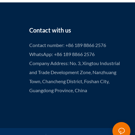
Contact with us
Contact number: +86 189 8866 2576
WhatsApp: +86 189 8866 2576
Company Address: No. 3, Xingtou Industrial
and Trade Development Zone, Nanzhuang
Town, Chancheng District, Foshan City,
Guangdong Province, China