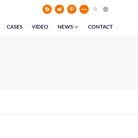
CASES
VIDEO
NEWS
CONTACT