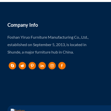
Company Info
Foshan Yiruo Furniture Manufacturing Co., Ltd.,
established on September 5, 2013, is located in
Shunde, a major furniture hub in China.