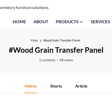
ormitory furniture solutions.
HOME
ABOUT
PRODUCTS
SERVICES
Yiruo
Wood Grain Transfer Panel
#Wood Grain Transfer Panel
1 contents
48 views
Videos
Shorts
Article