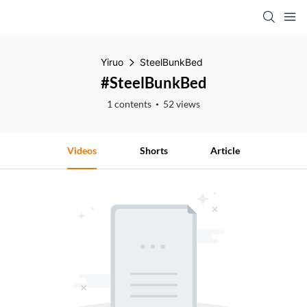
Yiruo
SteelBunkBed
#SteelBunkBed
1 contents
52 views
Videos
Shorts
Article