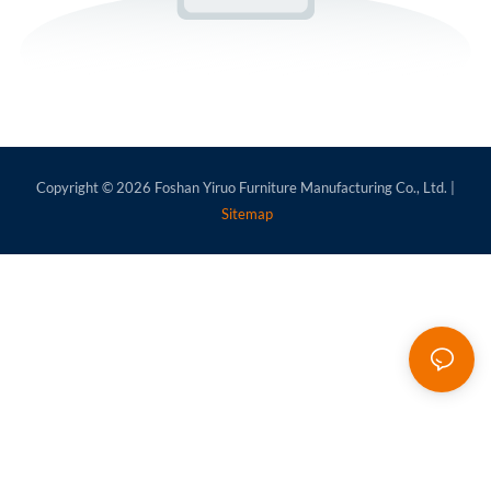
Copyright © 2026
Foshan Yiruo Furniture Manufacturing Co., Ltd.
|
Sitemap