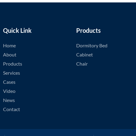
Quick Link
Products
Home
Dormitory Bed
About
Cabinet
Products
Chair
Services
Cases
Video
News
Contact