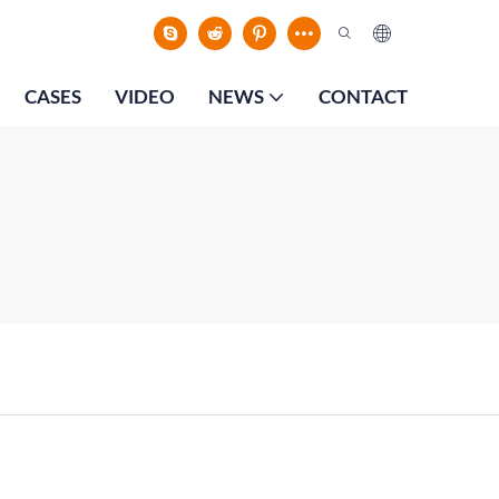
CASES
VIDEO
NEWS
CONTACT