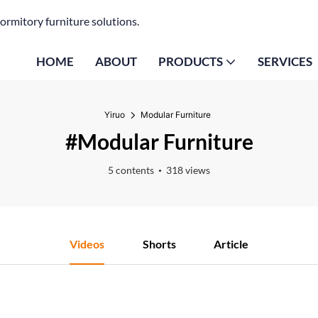
ormitory furniture solutions.
HOME
ABOUT
PRODUCTS
SERVICES
Yiruo
Modular Furniture
#Modular Furniture
5 contents
318 views
Videos
Shorts
Article