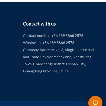
Contact with us
Contact number: +86 189 8866 2576
WhatsApp: +86 189 8866 2576
Company Address: No. 3, Xingtou Industrial
and Trade Development Zone, Nanzhuang
Town, Chancheng District, Foshan City,
Guangdong Province, China