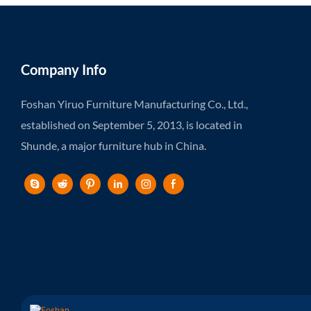
Company Info
Foshan Yiruo Furniture Manufacturing Co., Ltd.,
established on September 5, 2013, is located in
Shunde, a major furniture hub in China.