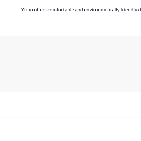
Yiruo offers comfortable and environmentally friendly d