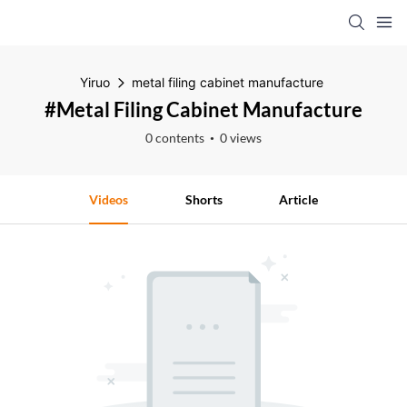
Yiruo
metal filing cabinet manufacture
#metal Filing Cabinet Manufacture
0 contents
0 views
Videos
Shorts
Article