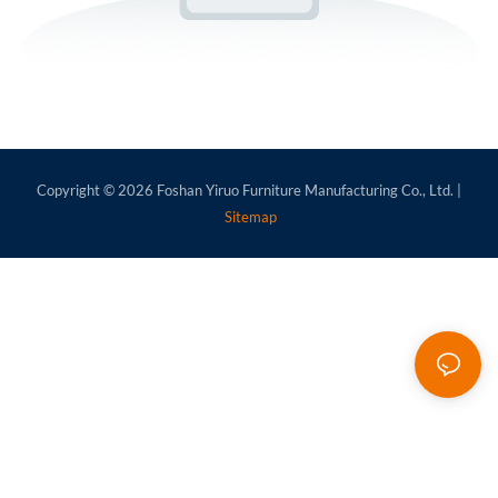
Copyright © 2026
Foshan Yiruo Furniture Manufacturing Co., Ltd.
|
Sitemap