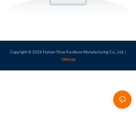
Copyright © 2026
Foshan Yiruo Furniture Manufacturing Co., Ltd.
|
Sitemap