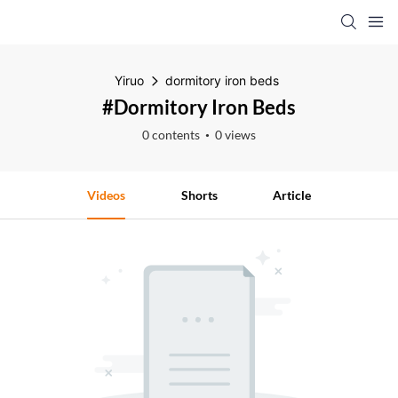
Yiruo
dormitory iron beds
#dormitory Iron Beds
0 contents
0 views
Videos
Shorts
Article