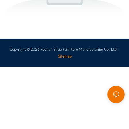
Copyright © 2026
Foshan Yiruo Furniture Manufacturing Co., Ltd.
|
Sitemap