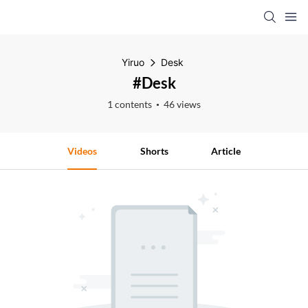
Yiruo
Desk
#Desk
1 contents
46 views
Videos
Shorts
Article