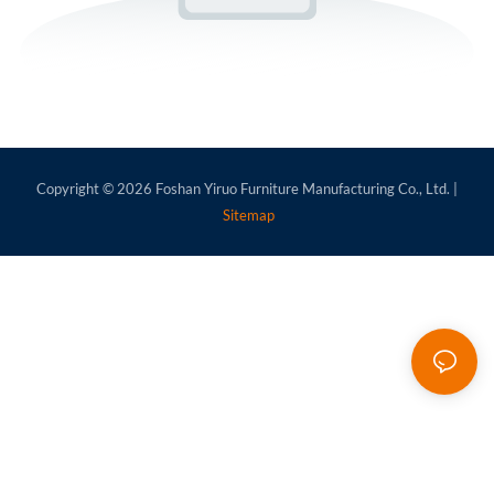
Copyright © 2026
Foshan Yiruo Furniture Manufacturing Co., Ltd.
|
Sitemap