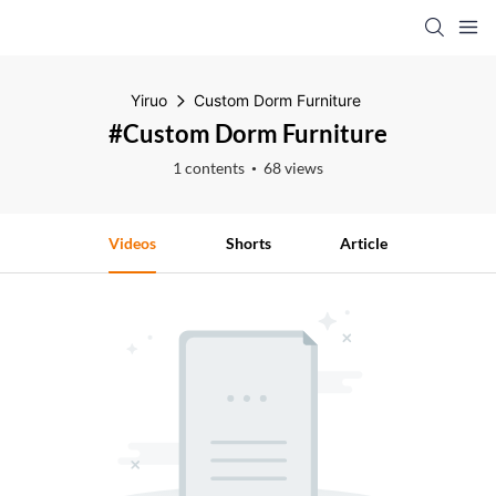
Yiruo
Custom Dorm Furniture
#Custom Dorm Furniture
1 contents
68 views
Videos
Shorts
Article