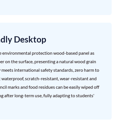
ndly Desktop
e environmental protection wood-based panel as
er on the surface, presenting a natural wood grain
y meets international safety standards, zero harm to
t waterproof, scratch-resistant, wear-resistant and
pencil marks and food residues can be easily wiped off
g after long-term use, fully adapting to students'