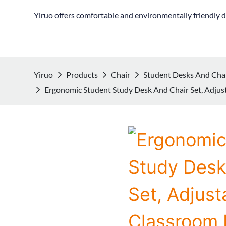
Yiruo offers comfortable and environmentally friendly d
Yiruo
Products
Chair
Student Desks And Cha
Ergonomic Student Study Desk And Chair Set, Adju