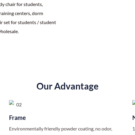
y chair for students,
training centers, dorm
r set for students / student
holesale.
Our Advantage
Frame
Environmentally friendly powder coating, no odor,
1