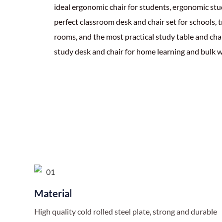
ideal ergonomic chair for students, ergonomic stud
perfect classroom desk and chair set for schools, 
rooms, and the most practical study table and chai
study desk and chair for home learning and bulk w
Material
High quality cold rolled steel plate, strong and durable