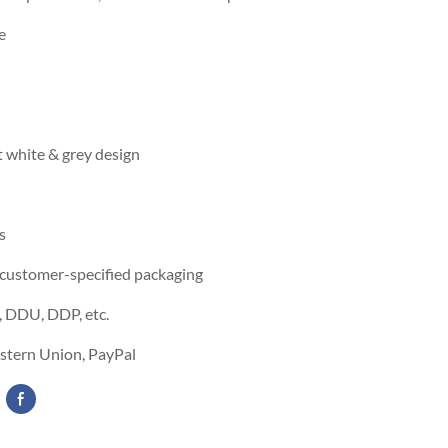
e
 white & grey design
s
 customer-specified packaging
 DDU, DDP, etc.
estern Union, PayPal