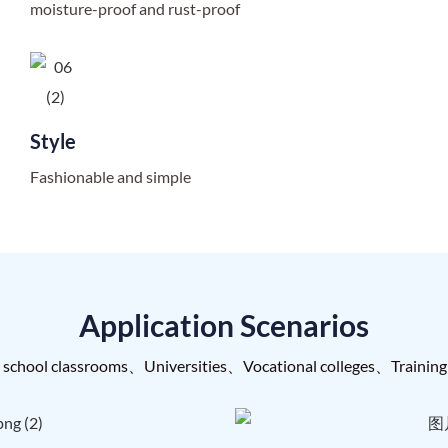
moisture-proof and rust-proof
Style
Fashionable and simple
Application Scenarios
 school classrooms、Universities、Vocational colleges、Training 