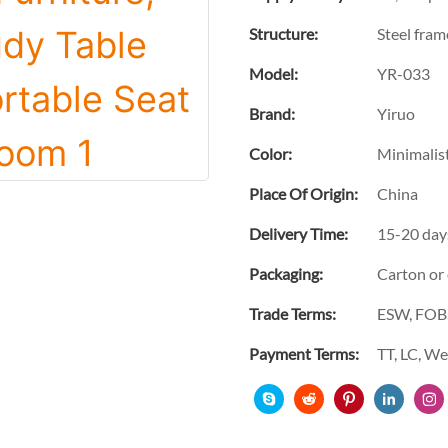
Structure:
Steel fram
Model:
YR-033
Brand:
Yiruo
Color:
Minimalist
Place Of Origin:
China
Delivery Time:
15-20 day
Packaging:
Carton or
Trade Terms:
ESW, FOB,
Payment Terms:
TT, LC, W