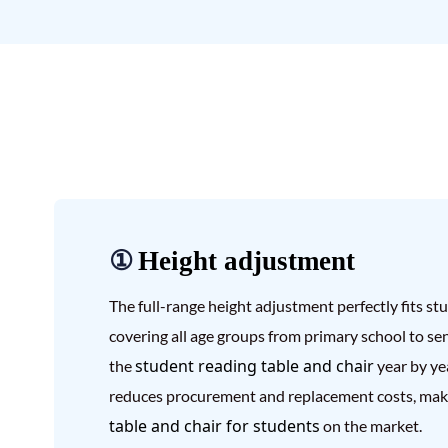
①
Height adjustment
The full-range height adjustment perfectly fits s
covering all age groups from primary school to sen
student reading table and chair
the
year by ye
reduces procurement and replacement costs, maki
table and chair for students
on the market.