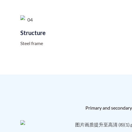
Structure
Steel frame
Primary and secondary