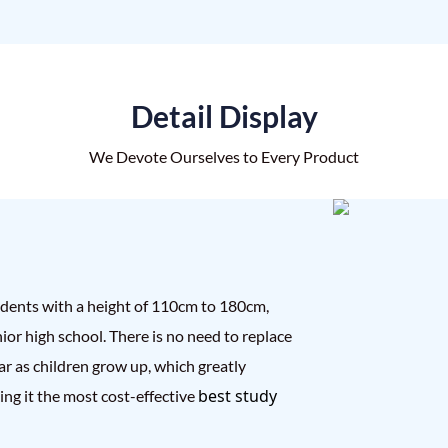
Detail Display
We Devote Ourselves to Every Product
tudents with a height of 110cm to 180cm,
ior high school. There is no need to replace
ar as children grow up, which greatly
best study
ng it the most cost-effective