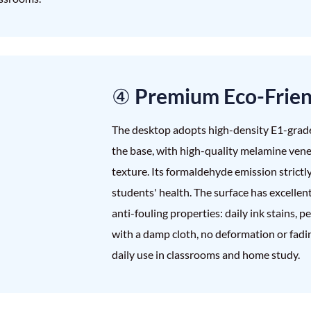
④ Premium Eco-Frie
The desktop adopts high-density E1-grad
the base, with high-quality melamine vene
texture. Its formaldehyde emission strictl
students' health. The surface has excellen
anti-fouling properties: daily ink stains, 
with a damp cloth, no deformation or fadin
daily use in classrooms and home study.