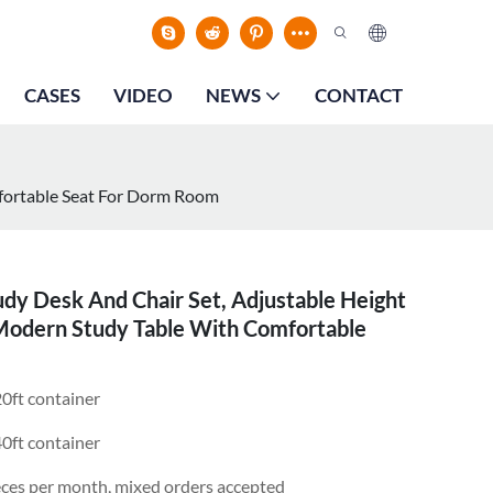
CASES
VIDEO
NEWS
CONTACT
mfortable Seat For Dorm Room
dy Desk And Chair Set, Adjustable Height
 Modern Study Table With Comfortable
0ft container
0ft container
eces per month, mixed orders accepted