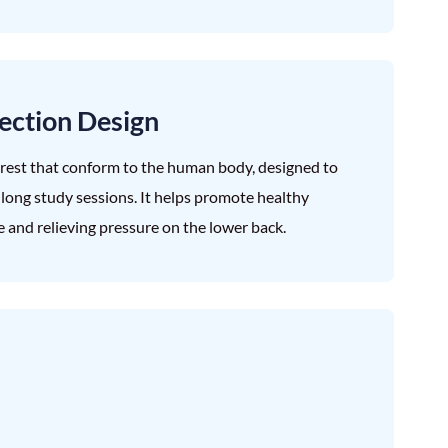
ection Design
krest that conform to the human body, designed to
g long study sessions. It helps promote healthy
ue and relieving pressure on the lower back.