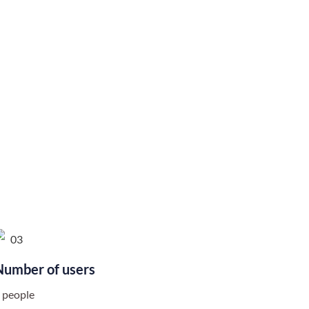
Number of users
 people