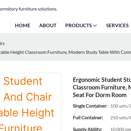
ormitory furniture solutions.
HOME
ABOUT
PRODUCTS
SERVICES
irs
stable Height Classroom Furniture, Modern Study Table With Co
Ergonomic Student Stu
Classroom Furniture,
Seat For Dorm Room
Single Container:
100 sets/2
Full Container:
250 sets/4
Supply Ability:
10,000 pi