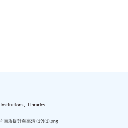
institutions、Libraries