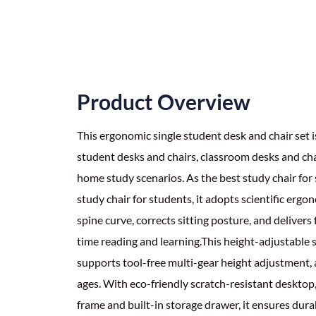
Product Overview
This ergonomic single student desk and chair set 
student desks and chairs, classroom desks and ch
home study scenarios. As the best study chair fo
study chair for students, it adopts scientific ergon
spine curve, corrects sitting posture, and delivers
time reading and learning.This height-adjustable s
supports tool-free multi-gear height adjustment, a
ages. With eco-friendly scratch-resistant desktop
frame and built-in storage drawer, it ensures durab