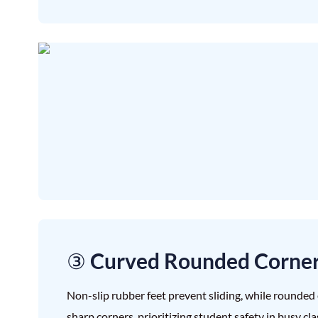
③ Curved Rounded Corne
Non-slip rubber feet prevent sliding, while rounded 
sharp corners, prioritizing student safety in busy cl