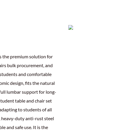
is the premium solution for
airs bulk procurement, and
r students and comfortable
omic design, fits the natural
 full lumbar support for long-
tudent table and chair set
dapting to students of all
, heavy-duty anti-rust steel
le and safe use. It is the