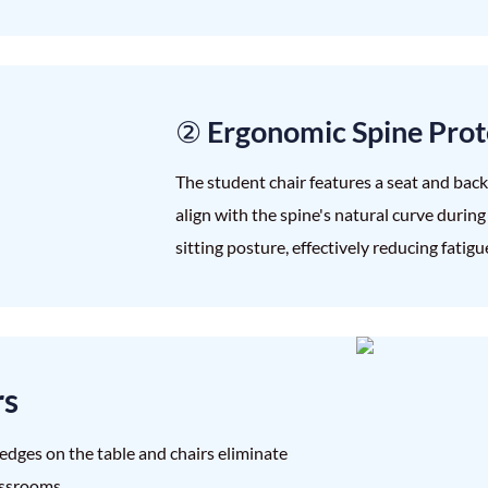
② Ergonomic Spine Prot
The student chair features a seat and bac
align with the spine's natural curve durin
sitting posture, effectively reducing fatig
rs
edges on the table and chairs eliminate
assrooms.